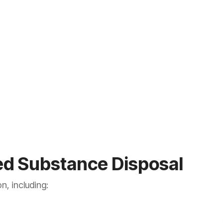
ed Substance Disposal
n, including: