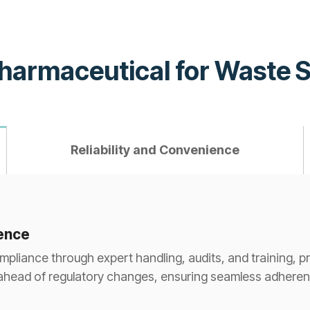
Pharmaceutical for Waste 
Reliability and Convenience
rence
liance through expert handling, audits, and training, pro
ahead of regulatory changes, ensuring seamless adherenc