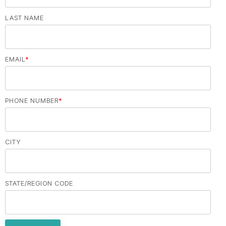
LAST NAME
EMAIL
*
PHONE NUMBER
*
CITY
STATE/REGION CODE