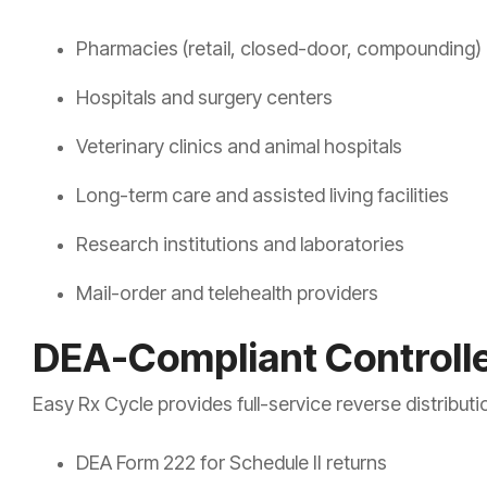
Pharmacies (retail, closed-door, compounding)
Hospitals and surgery centers
Veterinary clinics and animal hospitals
Long-term care and assisted living facilities
Research institutions and laboratories
Mail-order and telehealth providers
DEA-Compliant Controll
Easy Rx Cycle provides full-service reverse distributio
DEA Form 222 for Schedule II returns