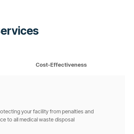
Services
Cost-Effectiveness
tecting your facility from penalties and
e to all medical waste disposal