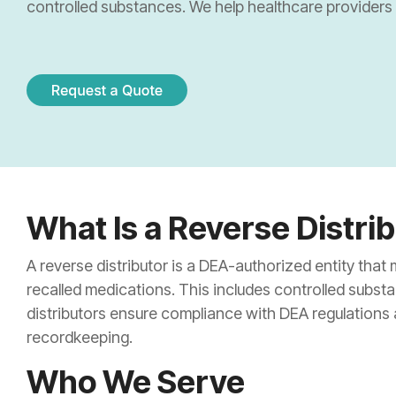
Sharps & Pharma Waste
controlled substances. We help healthcare providers s
Pain Management Clinics
Institutio
Expired Drug Disposal
Correctional Facilities
Correctio
Reverse Distribution
Veterans Affairs Facilities
Retail Ph
TRT Clinics
Cannabis 
Weight Loss Clinics
What Is a Reverse Distri
A reverse distributor is a DEA-authorized entity that
recalled medications. This includes controlled subst
distributors ensure compliance with DEA regulations
recordkeeping.
Who We Serve