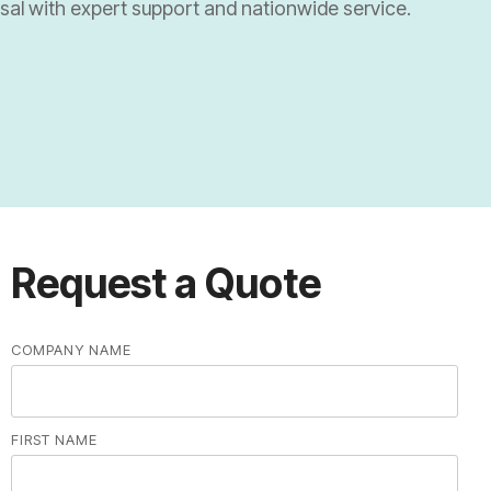
osal with expert support and nationwide service.
Universities and Research Labs
University Systems
Research Labs
Request a Quote
COMPANY NAME
FIRST NAME