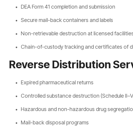
DEA Form 41 completion and submission
Secure mail-back containers and labels
Non-retrievable destruction at licensed facilitie
Chain-of-custody tracking and certificates of d
Reverse Distribution Ser
Expired pharmaceutical returns
Controlled substance destruction (Schedule II–V
Hazardous and non-hazardous drug segregati
Mail-back disposal programs