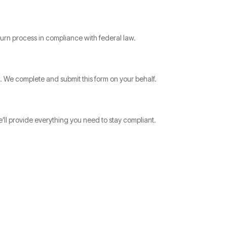
urn process in compliance with federal law.
s. We complete and submit this form on your behalf.
’ll provide everything you need to stay compliant.
.