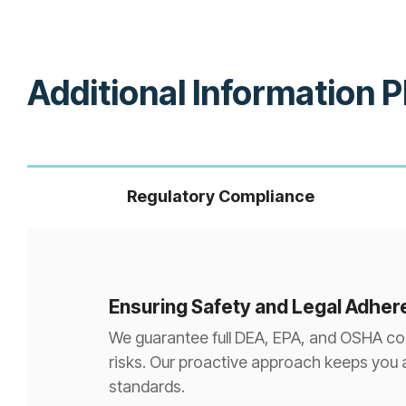
Additional Information 
Regulatory Compliance
Ensuring Safety and Legal Adhe
We guarantee full DEA, EPA, and OSHA comp
risks. Our proactive approach keeps you 
standards.