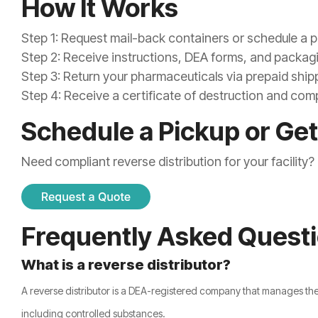
How It Works
Step 1: Request mail-back containers or schedule a 
Step 2: Receive instructions, DEA forms, and packag
Step 3: Return your pharmaceuticals via prepaid ship
Step 4: Receive a certificate of destruction and c
Schedule a Pickup or Get
Need compliant reverse distribution for your facility
Frequently Asked Quest
What is a reverse distributor?
A reverse distributor is a DEA-registered company that manages th
including controlled substances.