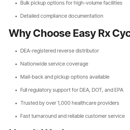
Bulk pickup options for high-volume facilities
Detailed compliance documentation
Why Choose Easy Rx Cyc
DEA-registered reverse distributor
Nationwide service coverage
Mail-back and pickup options available
Full regulatory support for DEA, DOT, and EPA
Trusted by over 1,000 healthcare providers
Fast turnaround and reliable customer service