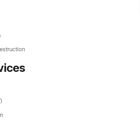
s
estruction
vices
)
on