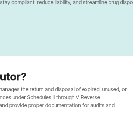
tay compliant, reduce liability, and streamline drug disp
nal Pharmacies
nal Pharmacies
armacies/Drug Stores
Dispensaries
butor?
 manages the return and disposal of expired, unused, or
ances under Schedules II through V. Reverse
 and provide proper documentation for audits and