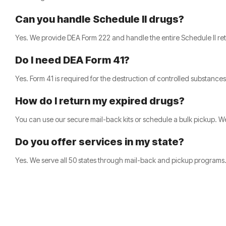
Can you handle Schedule II drugs?
Yes. We provide DEA Form 222 and handle the entire Schedule II ret
Do I need DEA Form 41?
Yes. Form 41 is required for the destruction of controlled substance
How do I return my expired drugs?
You can use our secure mail-back kits or schedule a bulk pickup. We
Do you offer services in my state?
Yes. We serve all 50 states through mail-back and pickup programs