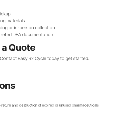
pickup
ing materials
ping or in-person collection
ompleted DEA documentation
 a Quote
? Contact Easy Rx Cycle today to get started.
ions
e return and destruction of expired or unused pharmaceuticals,