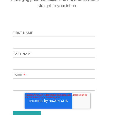
straight to your inbox.
FIRST NAME
LAST NAME
EMAIL
*