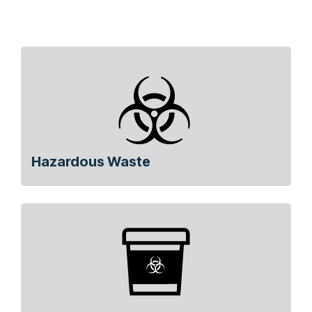
Hazardous Waste