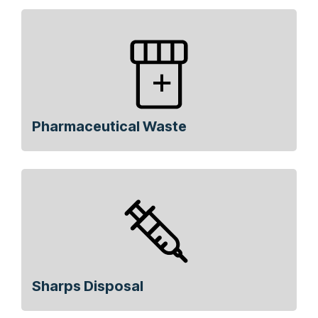
Pharmaceutical Waste
Sharps Disposal