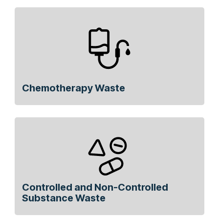
Chemotherapy Waste
Controlled and Non-Controlled
Substance Waste