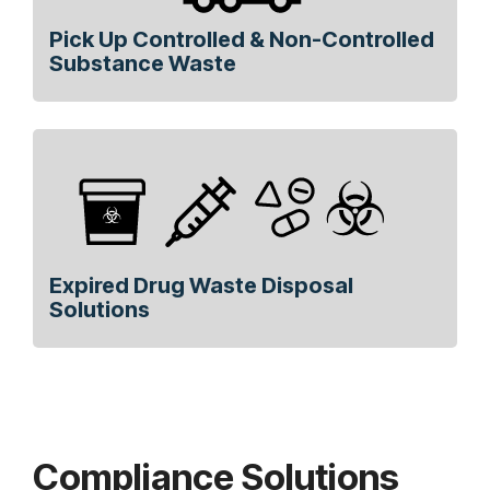
Pick Up Controlled & Non-Controlled
Substance Waste
Expired Drug Waste Disposal
Solutions
Compliance Solutions