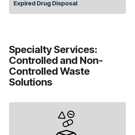
Expired Drug Disposal
Specialty Services:
Controlled and Non-
Controlled Waste
Solutions