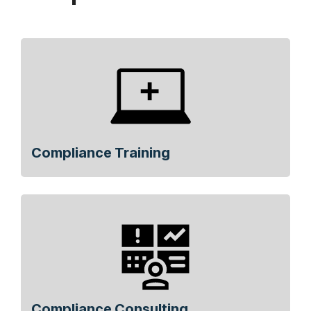
Compliance Training
Compliance Consulting