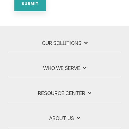
OUR SOLUTIONS
WHO WE SERVE
RESOURCE CENTER
ABOUT US