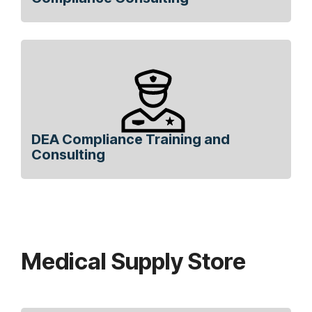
DEA Compliance Training and
Consulting
Medical Supply Store