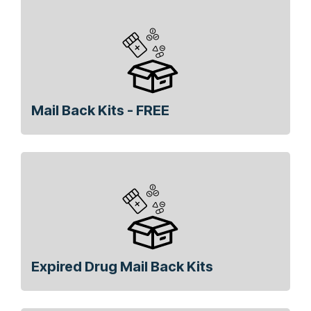
Mail Back Kits - FREE
Expired Drug Mail Back Kits