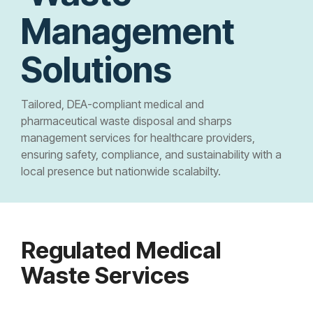
Controlled Substance Waste
Cannabis Manufacturers and Wholesalers
Mail-Order Pharmacies
Medication Disposal Kits
(EMS)
Management
Urgent Care Centers
Hazardous Waste
Institutional Pharmacies
Veterinary Services
Hospice Care
Solutions
Sharps & Pharma Waste
Veterinarian
Correctional Pharmacies
Pain Management Clinics
Clinics
Tailored, DEA-compliant medical and
Expired Drug Disposal
Retail Pharmacies/Drug Stores
Zoo
pharmaceutical waste disposal and sharps
Correctional Facilities
Facilities
management services for healthcare providers,
Reverse Distribution
Cannabis Dispensaries
Equine
ensuring safety, compliance, and sustainability with a
Veterans Affairs Facilities
Facilities
local presence but nationwide scalabilty.
TRT Clinics
Universities and Research Labs
Weight Loss Clinics
University
Regulated Medical
Systems
Waste Services
Research
Labs