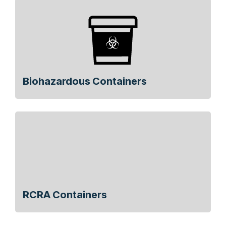
Biohazardous Containers
RCRA Containers