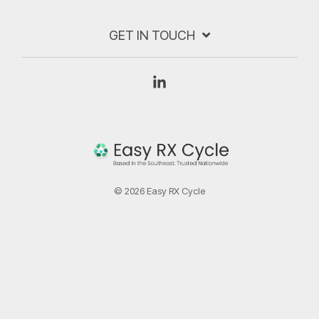
GET IN TOUCH
Linkedin
© 2026 Easy RX Cycle