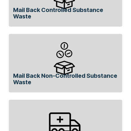
Mail Back Controlled Substance
Waste
Mail Back Non-Controlled Substance
Waste