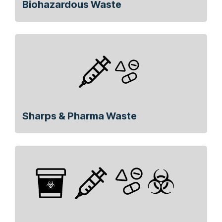
Biohazardous Waste
Sharps & Pharma Waste