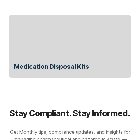
Medication Disposal Kits
Stay Compliant. Stay Informed.
Get Monthly tips, compliance updates, and insights for
managing pharmaceutical and hazardous waste —