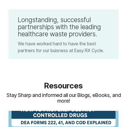
Longstanding, successful
partnerships with the leading
healthcare waste providers.
We have worked hard to have the best
partners for our buisness at Easy RX Cycle.
Resources
Stay Sharp and informed all our Blogs, eBooks, and
more!