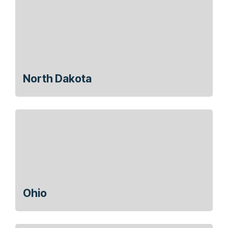
North Dakota
Ohio