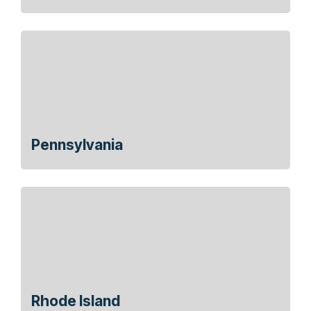
Pennsylvania
Rhode Island