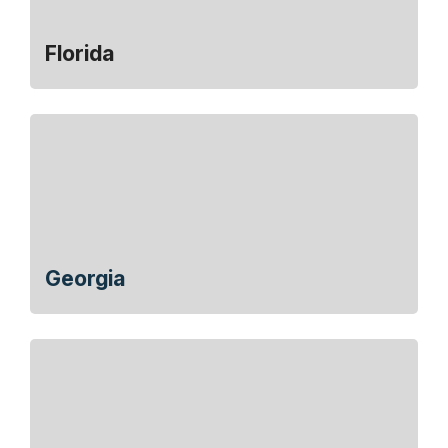
Florida
Georgia