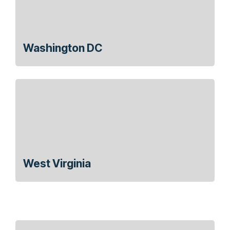
Washington DC
West Virginia