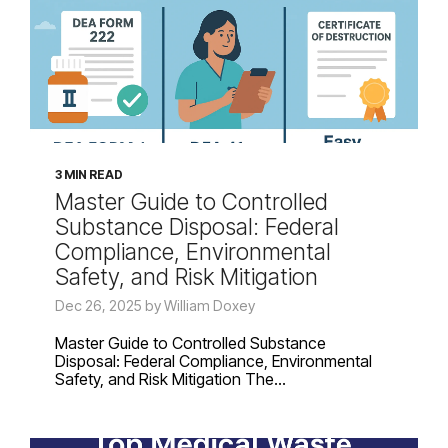
3 MIN READ
Master Guide to Controlled
Substance Disposal: Federal
Compliance, Environmental
Safety, and Risk Mitigation
Dec 26, 2025 by William Doxey
Master Guide to Controlled Substance
Disposal: Federal Compliance, Environmental
Safety, and Risk Mitigation The...