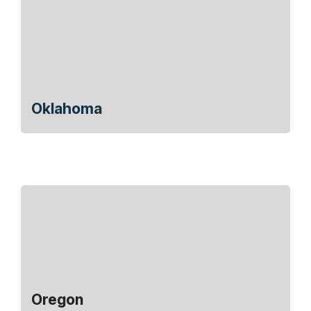
Oklahoma
Oregon