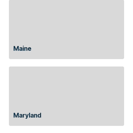
Maine
Maryland