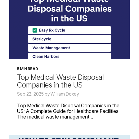
5 MIN READ
Top Medical Waste Disposal
Companies in the US
Sep 22, 2025 by William Doxey
Top Medical Waste Disposal Companies in the
US: A Complete Guide for Healthcare Facilities
The medical waste management...