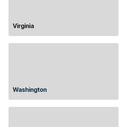
Virginia
Washington