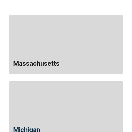
Massachusetts
Michigan