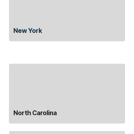
New York
North Carolina