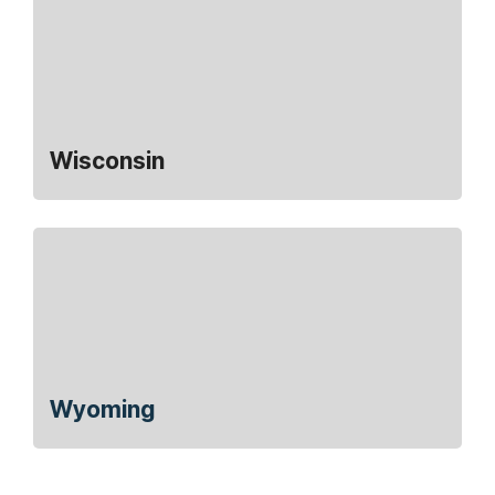
Wisconsin
Wyoming