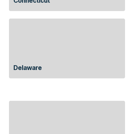
Connecticut
Delaware