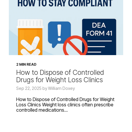
2 MIN READ
How to Dispose of Controlled
Drugs for Weight Loss Clinics
Sep 22, 2025 by William Doxey
How to Dispose of Controlled Drugs for Weight
Loss Clinics Weight loss clinics often prescribe
controlled medications...