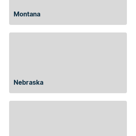
Montana
Nebraska