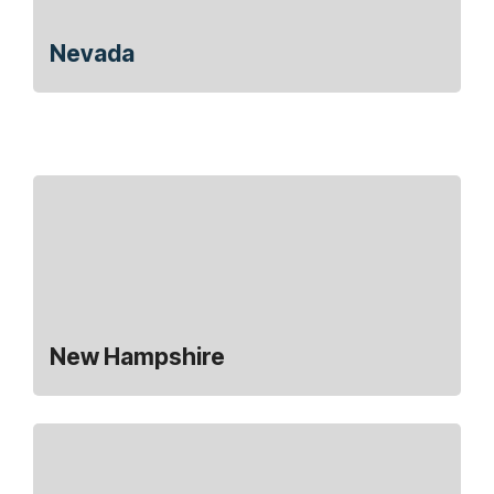
Nevada
New Hampshire