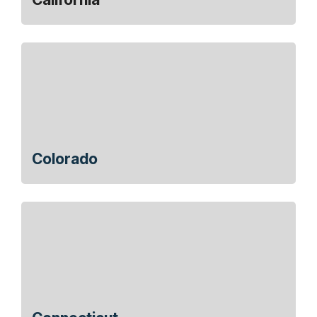
Colorado