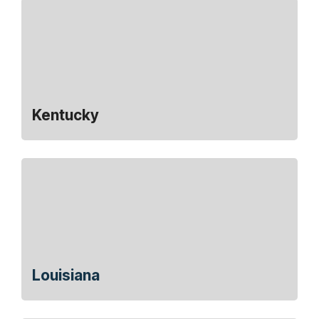
Kentucky
Louisiana