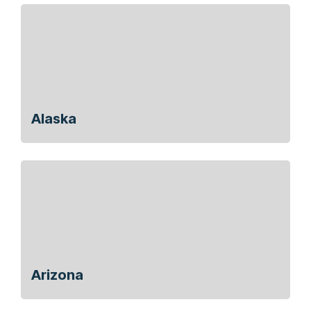
Alaska
Arizona