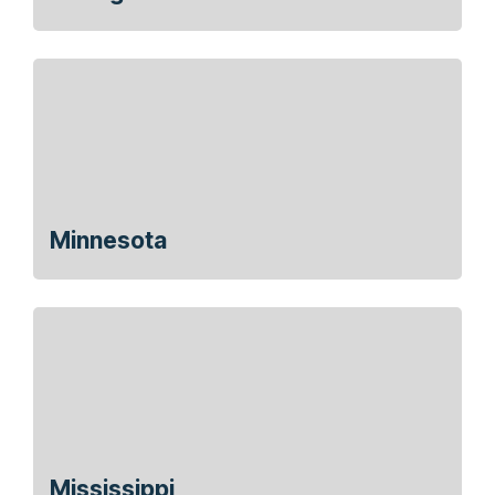
Minnesota
Mississippi