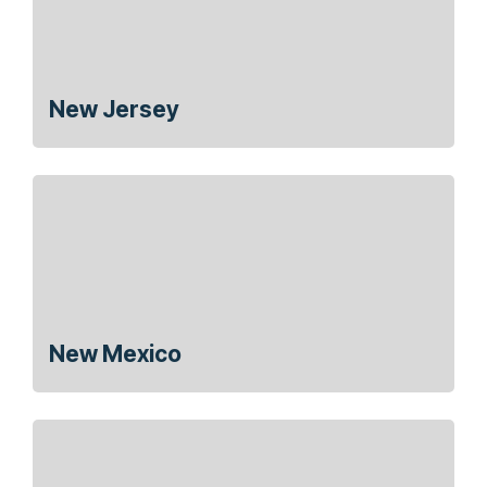
New Jersey
New Mexico