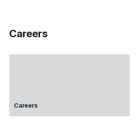
Careers
Careers