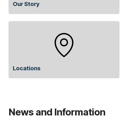
Our Story
Locations
News and Information