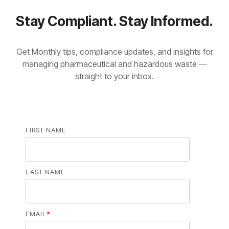
Stay Compliant. Stay Informed.
Get Monthly tips, compliance updates, and insights for
managing pharmaceutical and hazardous waste —
straight to your inbox.
FIRST NAME
LAST NAME
EMAIL
*