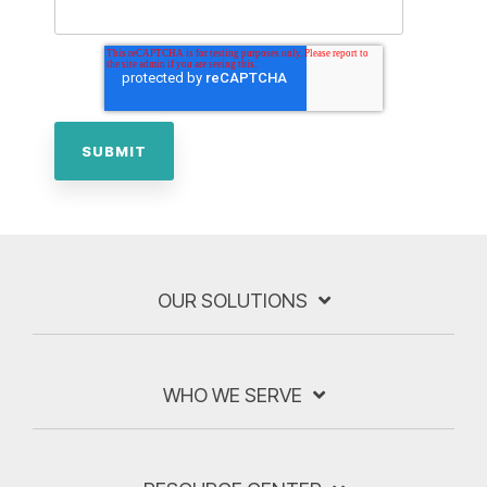
OUR SOLUTIONS
WHO WE SERVE