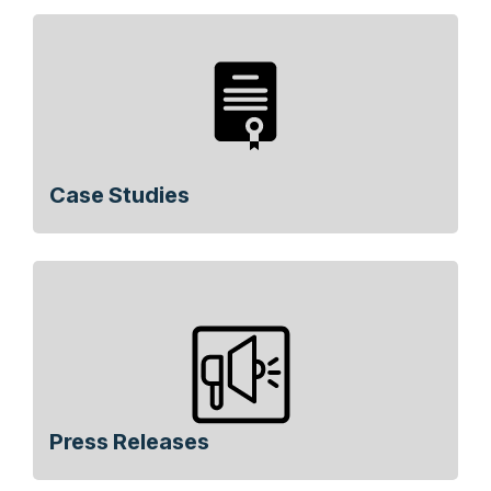
Case Studies
Press Releases