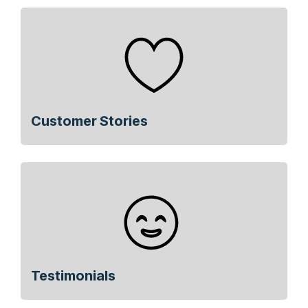
Customer Stories
Testimonials