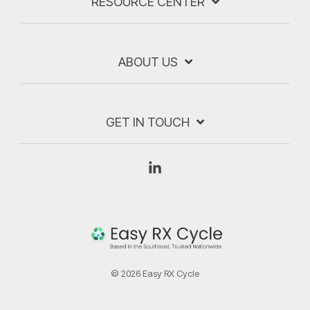
RESOURCE CENTER
ABOUT US
GET IN TOUCH
Linkedin
© 2026 Easy RX Cycle