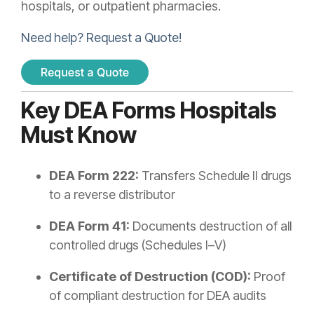
hospitals, or outpatient pharmacies.
Need help? Request a Quote!
Key DEA Forms Hospitals
Must Know
DEA Form 222:
Transfers Schedule II drugs
to a reverse distributor
DEA Form 41:
Documents destruction of all
controlled drugs (Schedules I–V)
Certificate of Destruction (COD):
Proof
of compliant destruction for DEA audits