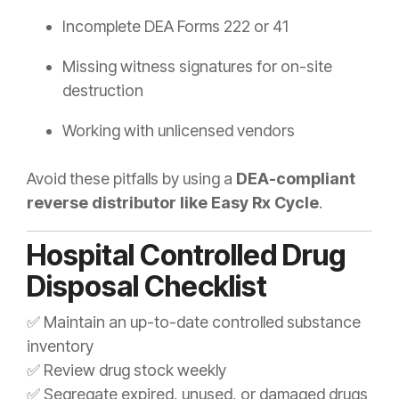
Incomplete DEA Forms 222 or 41
Missing witness signatures for on-site
destruction
Working with unlicensed vendors
Avoid these pitfalls by using a
DEA-compliant
reverse distributor like Easy Rx Cycle
.
Hospital Controlled Drug
Disposal Checklist
✅ Maintain an up-to-date controlled substance
inventory
✅ Review drug stock weekly
✅ Segregate expired, unused, or damaged drugs