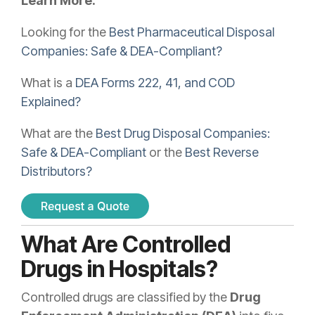
Learn More:
Looking for the
Best Pharmaceutical Disposal
Companies: Safe & DEA-Compliant?
What is a
DEA Forms 222, 41, and COD
Explained?
What are the
Best Drug Disposal Companies:
Safe & DEA-Compliant
or the
Best Reverse
Distributors?
What Are Controlled
Drugs in Hospitals?
Controlled drugs are classified by the
Drug