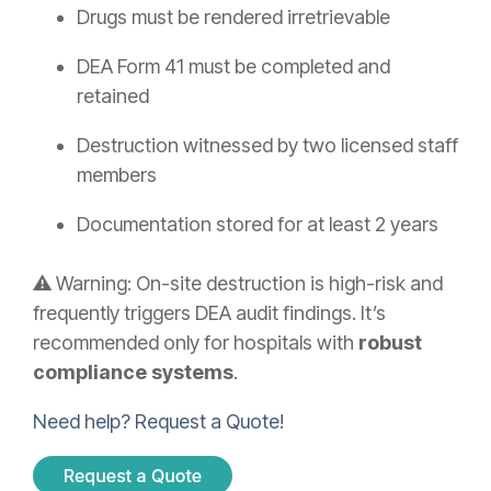
Drugs must be rendered irretrievable
DEA Form 41 must be completed and
retained
Destruction witnessed by two licensed staff
members
Documentation stored for at least 2 years
⚠️ Warning: On-site destruction is high-risk and
frequently triggers DEA audit findings. It’s
recommended only for hospitals with
robust
compliance systems
.
Need help? Request a Quote!