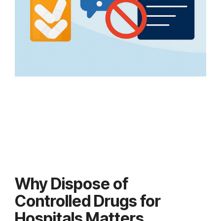
Why Dispose of
Controlled Drugs for
Hospitals Matters