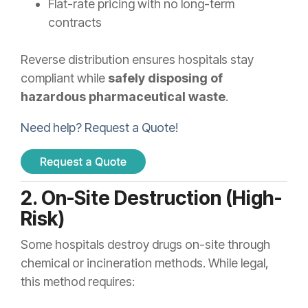
Flat-rate pricing with no long-term
contracts
Reverse distribution ensures hospitals stay
compliant while
safely disposing of
hazardous pharmaceutical waste
.
Need help? Request a Quote!
2. On-Site Destruction (High-
Risk)
Some hospitals destroy drugs on-site through
chemical or incineration methods. While legal,
this method requires: