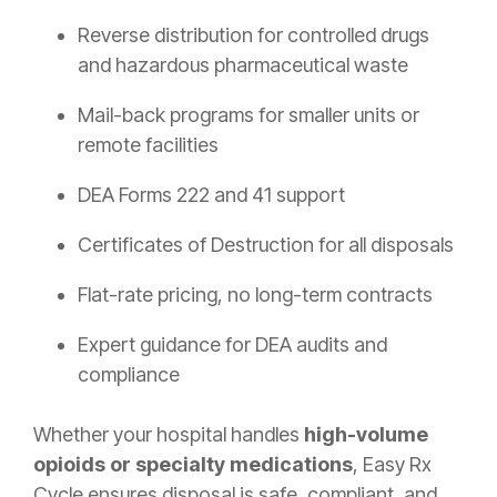
Reverse distribution for controlled drugs
and hazardous pharmaceutical waste
Mail-back programs for smaller units or
remote facilities
DEA Forms 222 and 41 support
Certificates of Destruction for all disposals
Flat-rate pricing, no long-term contracts
Expert guidance for DEA audits and
compliance
Whether your hospital handles
high-volume
opioids or specialty medications
, Easy Rx
Cycle ensures disposal is safe, compliant, and