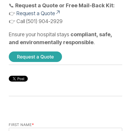
📞
Request a Quote or Free Mail-Back Kit:
👉
Request a Quote
👉 Call (501) 904-2929
Ensure your hospital stays
compliant, safe,
and environmentally responsible
.
FIRST NAME
*