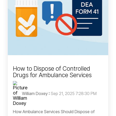
How to Dispose of Controlled
Drugs for Ambulance Services
William Doxey
:
Sep 21, 2025 7:28:30 PM
How Ambulance Services Should Dispose of