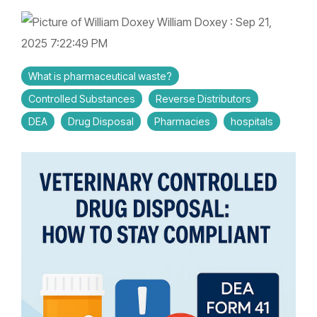
Controlled Substance Waste
Cannabis Manufacturers and Wholesalers
Mail-Order Pharmacies
Medication Disposal Kits
(EMS)
Urgent Care Centers
William Doxey
:
Sep 21,
Hazardous Waste
Institutional Pharmacies
2025 7:22:49 PM
Veterinary Services
Hospice Care
Sharps & Pharma Waste
Veterinarian
Correctional Pharmacies
What is pharmaceutical waste?
Pain Management Clinics
Clinics
Controlled Substances
Reverse Distributors
Expired Drug Disposal
Retail Pharmacies/Drug Stores
Zoo
DEA
Drug Disposal
Pharmacies
hospitals
Correctional Facilities
Facilities
Reverse Distribution
Cannabis Dispensaries
Equine
Veterans Affairs Facilities
Facilities
TRT Clinics
Universities and Research Labs
Weight Loss Clinics
University
Systems
Research
Labs