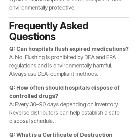
environmentally protective.
Frequently Asked
Questions
Q: Can hospitals flush expired medications?
A: No. Flushing is prohibited by DEA and EPA
regulations and is environmentally harmful.
Always use DEA-compliant methods.
Q: How often should hospitals dispose of
controlled drugs?
A: Every 30–90 days depending on inventory.
Reverse distributors can help establish a safe
disposal schedule.
Q: What is a Certificate of Destruction