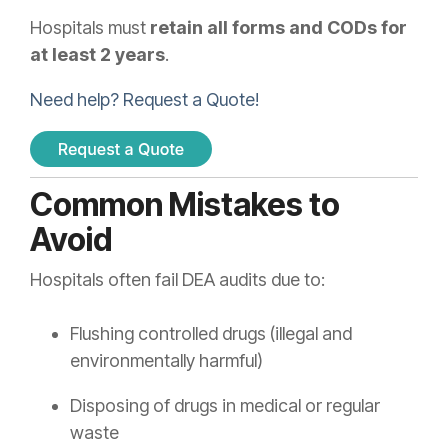
Hospitals must
retain all forms and CODs for
at least 2 years
.
Need help? Request a Quote!
Common Mistakes to
Avoid
Hospitals often fail DEA audits due to:
Flushing controlled drugs (illegal and
environmentally harmful)
Disposing of drugs in medical or regular
waste