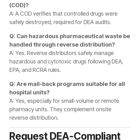
(COD)?
A: A COD verifies that controlled drugs were
safely destroyed, required for DEA audits.
Q: Can hazardous pharmaceutical waste be
handled through reverse distribution?
A: Yes. Reverse distributors safely manage
hazardous and cytotoxic drugs following DEA,
EPA, and RCRA rules.
Q: Are mail-back programs suitable for all
hospital units?
A: Yes, especially for small-volume or remote
pharmacy units. They complement onsite
reverse distribution.
Request DEA-Compliant