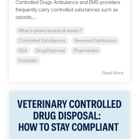
Controlled Drugs Ambulance and EMS providers
frequently carry controlled substances such as
opioids,...
What is pharmaceutical waste?
Controlled Substances
Reverse Distributors
DEA
Drug Disposal
Pharmacies
hospitals
Read More