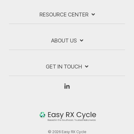
RESOURCE CENTER
ABOUT US
GET IN TOUCH
Linkedin
© 2026 Easy RX Cycle