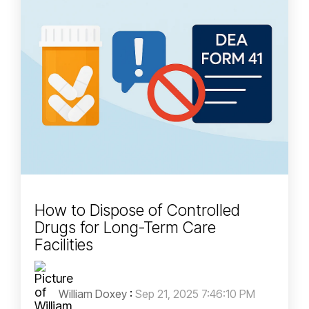
How to Dispose of Controlled
Drugs for Long-Term Care
Facilities
William Doxey
:
Sep 21, 2025 7:46:10 PM