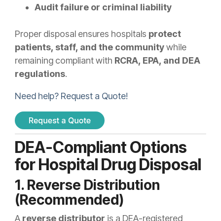
Audit failure or criminal liability
Proper disposal ensures hospitals
protect
patients, staff, and the community
while
remaining compliant with
RCRA, EPA, and DEA
regulations
.
Need help? Request a Quote!
DEA-Compliant Options
for Hospital Drug Disposal
1. Reverse Distribution
(Recommended)
A
reverse distributor
is a DEA-registered