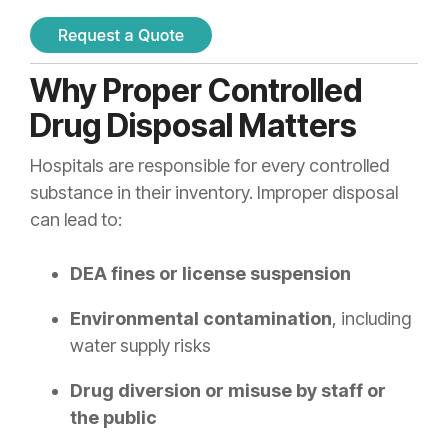
Why Proper Controlled
Drug Disposal Matters
Hospitals are responsible for every controlled
substance in their inventory. Improper disposal
can lead to:
DEA fines or license suspension
Environmental contamination
, including
water supply risks
Drug diversion or misuse by staff or
the public