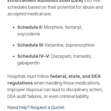
Enforcement Administration (DEA)
into five
schedules based on their potential for abuse and
accepted medical use:
Schedule II:
Morphine, fentanyl,
oxycodone
Schedule III:
Ketamine, buprenorphine
Schedule IV–V:
Diazepam, tramadol,
gabapentin
Hospitals must follow
federal, state, and DEA
regulations
when handling these medications.
Improper disposal can lead to disciplinary action,
DEA audit failures, or even criminal liability.
Need help? Request a Quote!