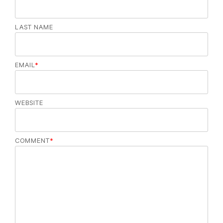
LAST NAME
EMAIL
*
WEBSITE
COMMENT
*