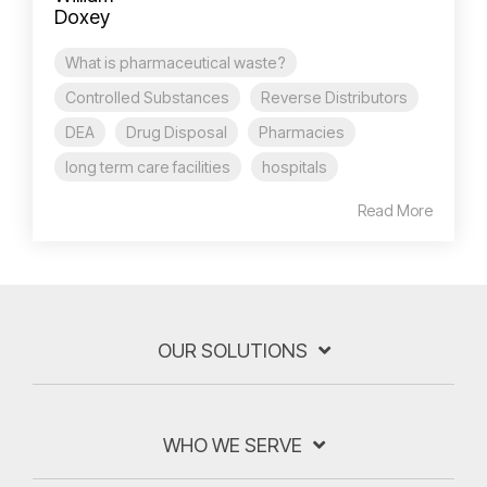
What is pharmaceutical waste?
Controlled Substances
Reverse Distributors
DEA
Drug Disposal
Pharmacies
long term care facilities
hospitals
Read More
OUR SOLUTIONS
WHO WE SERVE