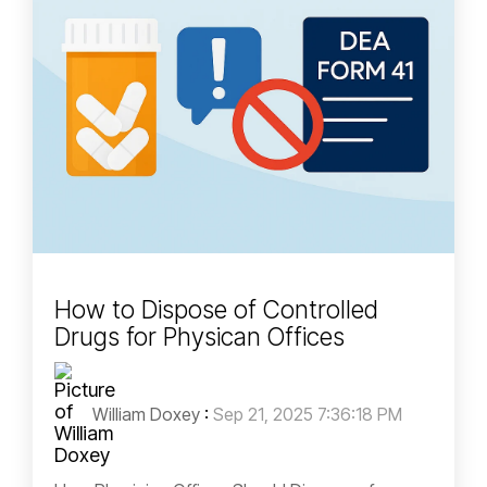
How to Dispose of Controlled
Drugs for Physican Offices
William Doxey
:
Sep 21, 2025 7:36:18 PM