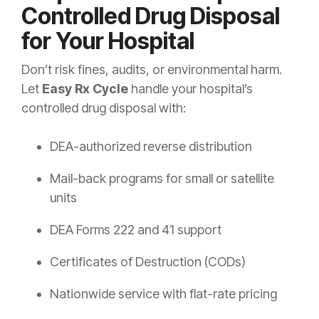
Controlled Drug Disposal
for Your Hospital
Don’t risk fines, audits, or environmental harm.
Let
Easy Rx Cycle
handle your hospital’s
controlled drug disposal with:
DEA-authorized reverse distribution
Mail-back programs for small or satellite
units
DEA Forms 222 and 41 support
Certificates of Destruction (CODs)
Nationwide service with flat-rate pricing