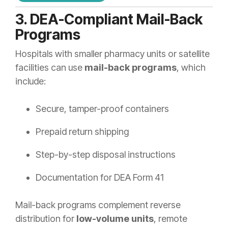
3. DEA-Compliant Mail-Back
Programs
Hospitals with smaller pharmacy units or satellite
facilities can use
mail-back programs
, which
include:
Secure, tamper-proof containers
Prepaid return shipping
Step-by-step disposal instructions
Documentation for DEA Form 41
Mail-back programs complement reverse
distribution for
low-volume units
, remote