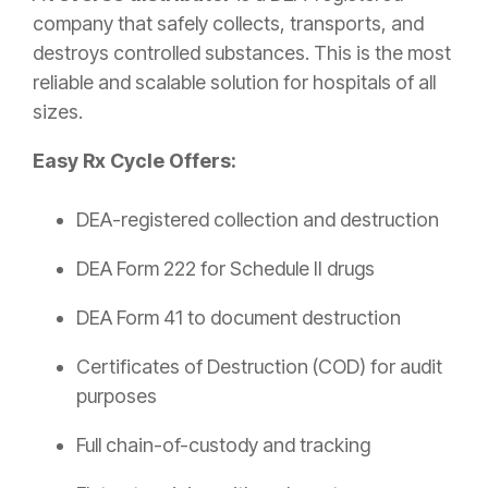
company that safely collects, transports, and
destroys controlled substances. This is the most
reliable and scalable solution for hospitals of all
sizes.
Easy Rx Cycle Offers:
DEA-registered collection and destruction
DEA Form 222 for Schedule II drugs
DEA Form 41 to document destruction
Certificates of Destruction (COD) for audit
purposes
Full chain-of-custody and tracking