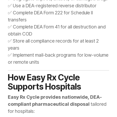
✅ Use a DEA-registered reverse distributor
✅ Complete DEA Form 222 for Schedule II
transfers
✅ Complete DEA Form 41 for all destruction and
obtain COD
✅ Store all compliance records for at least 2
years
✅ Implement mail-back programs for low-volume
or remote units
How Easy Rx Cycle
Supports Hospitals
Easy Rx Cycle provides nationwide, DEA-
compliant pharmaceutical disposal
tailored
for hospitals: