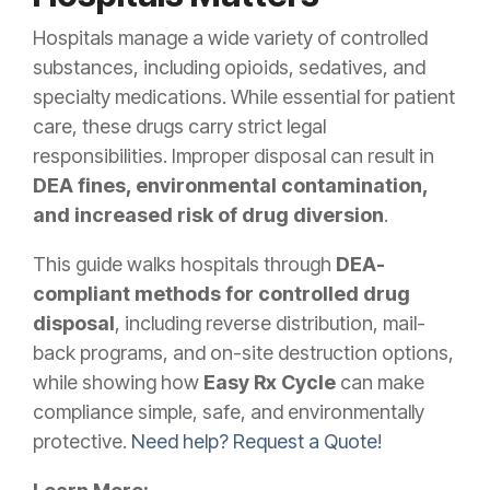
Hospitals manage a wide variety of controlled
substances, including opioids, sedatives, and
specialty medications. While essential for patient
care, these drugs carry strict legal
responsibilities. Improper disposal can result in
DEA fines, environmental contamination,
and increased risk of drug diversion
.
This guide walks hospitals through
DEA-
compliant methods for controlled drug
disposal
, including reverse distribution, mail-
back programs, and on-site destruction options,
while showing how
Easy Rx Cycle
can make
compliance simple, safe, and environmentally
protective.
Need help? Request a Quote!