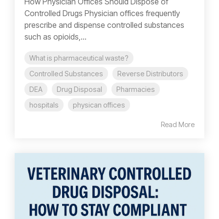
How Physician Offices Should Dispose of
Controlled Drugs Physician offices frequently
prescribe and dispense controlled substances
such as opioids,...
What is pharmaceutical waste?
Controlled Substances
Reverse Distributors
DEA
Drug Disposal
Pharmacies
hospitals
physican offices
Read More