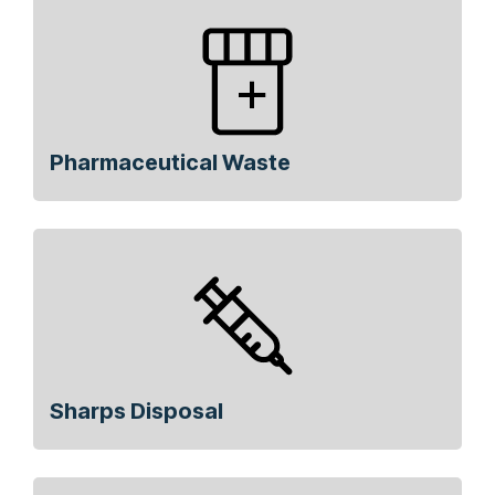
Pharmaceutical Waste
Sharps Disposal