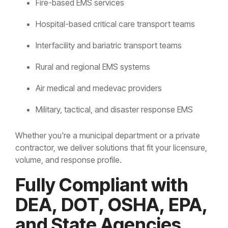
Fire-based EMS services
Hospital-based critical care transport teams
Interfacility and bariatric transport teams
Rural and regional EMS systems
Air medical and medevac providers
Military, tactical, and disaster response EMS
Whether you're a municipal department or a private
contractor, we deliver solutions that fit your licensure,
volume, and response profile.
Fully Compliant with
DEA, DOT, OSHA, EPA,
and State Agencies