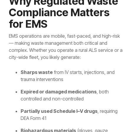
Why Regulated Waste
Controlled Substance Waste
Cannabis Manufacturers and Wholesalers
Mail-Order Pharmacies
Medication Disposal Kits
(EMS)
Urgent Care Centers
Compliance Matters
Hazardous Waste
Institutional Pharmacies
for EMS
Veterinary Services
Hospice Care
Sharps & Pharma Waste
Veterinarian
Correctional Pharmacies
EMS operations are mobile, fast-paced, and high-risk
Pain Management Clinics
Clinics
— making waste management both critical and
Expired Drug Disposal
Retail Pharmacies/Drug Stores
Zoo
complex. Whether you operate a rural ALS service or a
Correctional Facilities
Facilities
city-wide fleet, you likely generate:
Reverse Distribution
Cannabis Dispensaries
Equine
Veterans Affairs Facilities
Facilities
Sharps waste
from IV starts, injections, and
trauma interventions
TRT Clinics
Universities and Research Labs
Expired or damaged medications
, both
Weight Loss Clinics
University
controlled and non-controlled
Systems
Partially used Schedule I–V drugs
, requiring
Research
DEA Form 41
Labs
Biohazardous materials
(gloves, gauze,