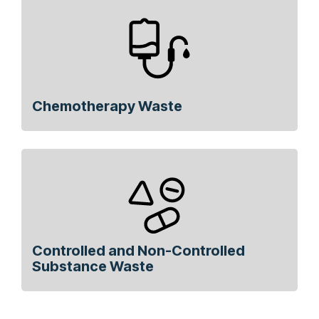
Chemotherapy Waste
Controlled and Non-Controlled
Substance Waste