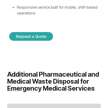
Responsive service built for mobile, shift-based
operations
Additional Pharmaceutical and
Medical Waste Disposal for
Emergency Medical Services