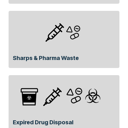
Sharps & Pharma Waste
Expired Drug Disposal