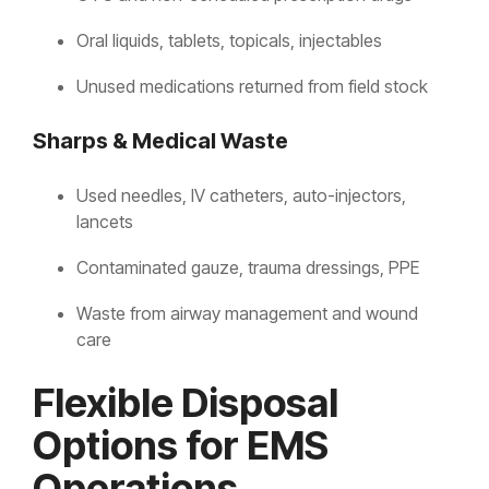
Oral liquids, tablets, topicals, injectables
Unused medications returned from field stock
Sharps & Medical Waste
Used needles, IV catheters, auto-injectors,
lancets
Contaminated gauze, trauma dressings, PPE
Waste from airway management and wound
care
Flexible Disposal
Options for EMS
Operations