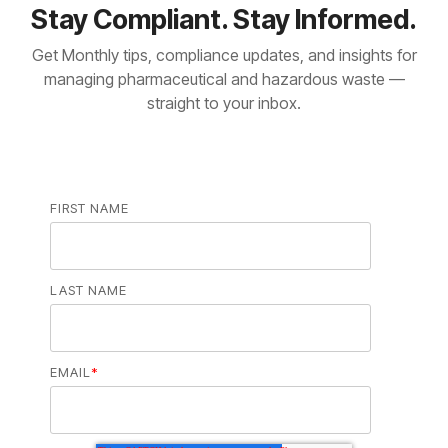
Stay Compliant. Stay Informed.
Get Monthly tips, compliance updates, and insights for
managing pharmaceutical and hazardous waste —
straight to your inbox.
FIRST NAME
LAST NAME
EMAIL
*