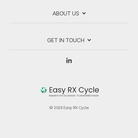
ABOUT US
GET IN TOUCH
Linkedin
© 2026 Easy RX Cycle