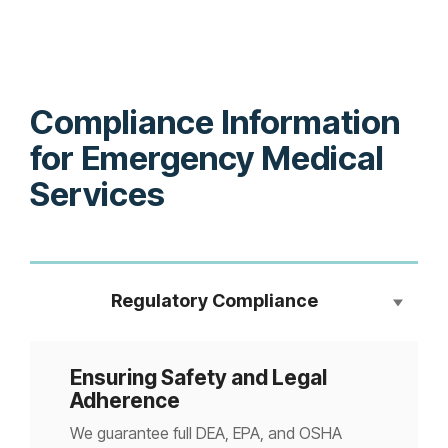
Compliance Information
for Emergency Medical
Services
Regulatory Compliance
Ensuring Safety and Legal
Adherence
We guarantee full DEA, EPA, and OSHA