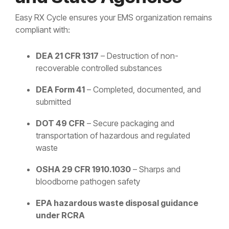
Easy RX Cycle ensures your EMS organization remains
compliant with:
DEA 21 CFR 1317
– Destruction of non-
recoverable controlled substances
DEA Form 41
– Completed, documented, and
submitted
DOT 49 CFR
– Secure packaging and
transportation of hazardous and regulated
waste
OSHA 29 CFR 1910.1030
– Sharps and
bloodborne pathogen safety
EPA hazardous waste disposal guidance
under RCRA