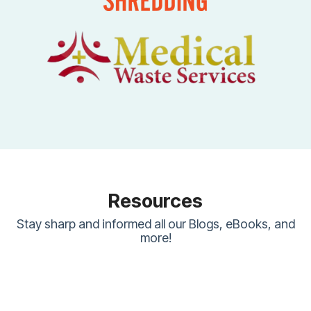
Resources
Stay sharp and informed all our Blogs, eBooks, and
more!