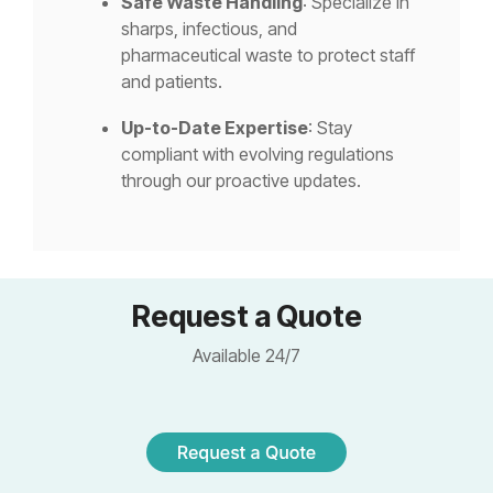
Safe Waste Handling
: Specialize in
sharps, infectious, and
pharmaceutical waste to protect staff
and patients.
Up-to-Date Expertise
: Stay
compliant with evolving regulations
through our proactive updates.
Request a Quote
Available 24/7