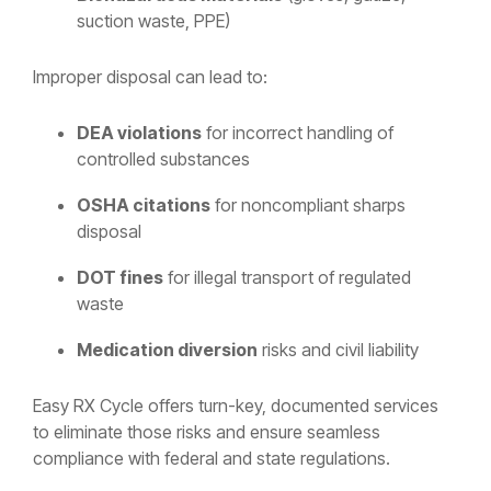
suction waste, PPE)
Improper disposal can lead to:
DEA violations
for incorrect handling of
controlled substances
OSHA citations
for noncompliant sharps
disposal
DOT fines
for illegal transport of regulated
waste
Medication diversion
risks and civil liability
Easy RX Cycle offers turn-key, documented services
to eliminate those risks and ensure seamless
compliance with federal and state regulations.