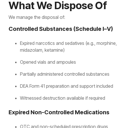
What We Dispose Of
We manage the disposal of:
Controlled Substances (Schedule I–V)
Expired narcotics and sedatives (e.g., morphine,
midazolam, ketamine)
Opened vials and ampoules
Partially administered controlled substances
DEA Form 41 preparation and support included
Witnessed destruction available if required
Expired Non-Controlled Medications
OTC and non-scheduled prescription drugs