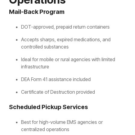
Mail-Back Program
DOT-approved, prepaid return containers
Accepts sharps, expired medications, and
controlled substances
Ideal for mobile or rural agencies with limited
infrastructure
DEA Form 41 assistance included
Certificate of Destruction provided
Scheduled Pickup Services
Best for high-volume EMS agencies or
centralized operations