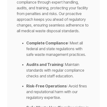
compliance through expert handling,
audits, and training, protecting your facility
from penalties and risks. Our proactive
approach keeps you ahead of regulatory
changes, ensuring seamless adherence to
all medical waste disposal standards.
Complete Compliance
: Meet all
federal and state regulations with
safe waste management practices.
Audits and Training
: Maintain
standards with regular compliance
checks and staff education.
Risk-Free Operations
: Avoid fines
and reputational harm with our
regulatory expertise.