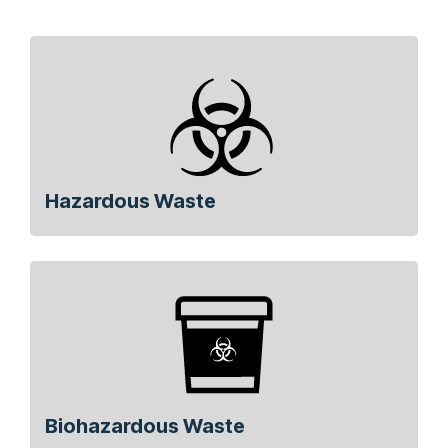
Hazardous Waste
Biohazardous Waste