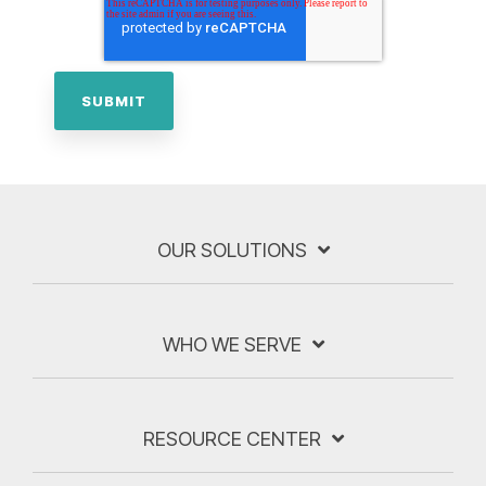
OUR SOLUTIONS
WHO WE SERVE
RESOURCE CENTER