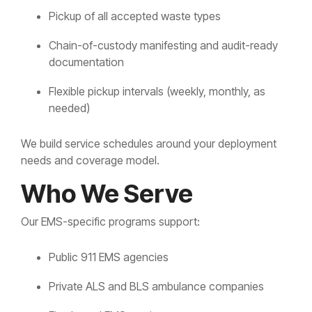
Pickup of all accepted waste types
Chain-of-custody manifesting and audit-ready
documentation
Flexible pickup intervals (weekly, monthly, as
needed)
We build service schedules around your deployment
needs and coverage model.
Who We Serve
Our EMS-specific programs support:
Public 911 EMS agencies
Private ALS and BLS ambulance companies