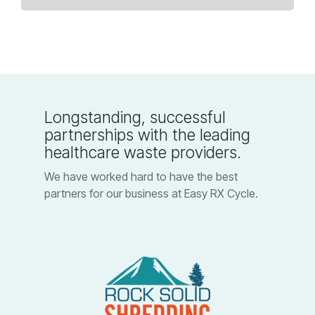
Longstanding, successful
partnerships with the leading
healthcare waste providers.
We have worked hard to have the best
partners for our business at Easy RX Cycle.