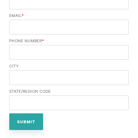
EMAIL
*
PHONE NUMBER
*
CITY
STATE/REGION CODE