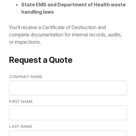
State EMS and Department of Health waste
handling laws
You’ll receive a Certificate of Destruction and
complete documentation for internal records, audits,
or inspections.
Request a Quote
COMPANY NAME
FIRST NAME
LAST NAME