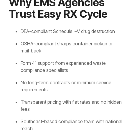
Why EMS Agencies
Trust Easy RX Cycle
DEA-compliant Schedule I–V drug destruction
OSHA-compliant sharps container pickup or
mail-back
Form 41 support from experienced waste
compliance specialists
No long-term contracts or minimum service
requirements
Transparent pricing with flat rates and no hidden
fees
Southeast-based compliance team with national
reach