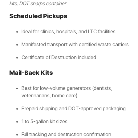
kits, DOT sharps container
Scheduled Pickups
Ideal for clinics, hospitals, and LTC facilities
Manifested transport with certified waste carriers
Certificate of Destruction included
Mail-Back Kits
Best for low-volume generators (dentists,
veterinarians, home care)
Prepaid shipping and DOT-approved packaging
1 to 5-gallon kit sizes
Full tracking and destruction confirmation