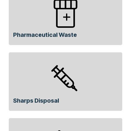
Pharmaceutical Waste
Sharps Disposal