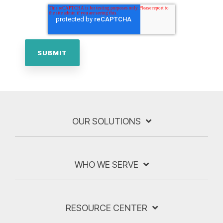
OUR SOLUTIONS
WHO WE SERVE
RESOURCE CENTER