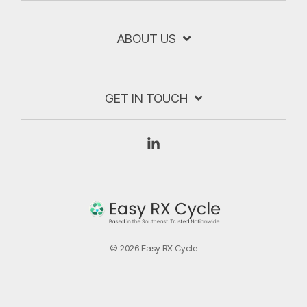
ABOUT US
GET IN TOUCH
Linkedin
© 2026 Easy RX Cycle