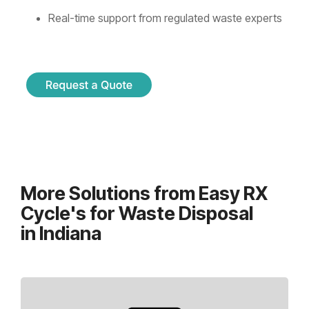
Real-time support from regulated waste experts
More Solutions from Easy RX
Cycle's for Waste Disposal
in Indiana