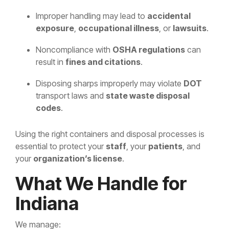
Improper handling may lead to
accidental
exposure
,
occupational illness
, or
lawsuits
.
Noncompliance with
OSHA regulations
can
result in
fines and citations
.
Disposing sharps improperly may violate
DOT
transport laws and
state waste disposal
codes
.
Using the right containers and disposal processes is
essential to protect your
staff
, your
patients
, and
your
organization’s license
.
What We Handle for
Indiana
We manage: