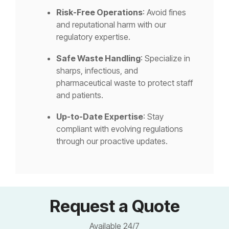
Risk-Free Operations
: Avoid fines
and reputational harm with our
regulatory expertise.
Safe Waste Handling
: Specialize in
sharps, infectious, and
pharmaceutical waste to protect staff
and patients.
Up-to-Date Expertise
: Stay
compliant with evolving regulations
through our proactive updates.
Request a Quote
Available 24/7