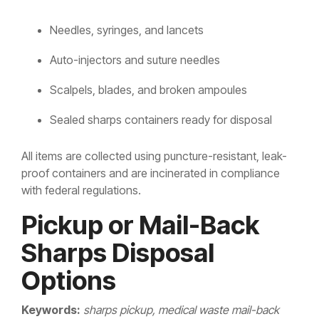
Needles, syringes, and lancets
Auto-injectors and suture needles
Scalpels, blades, and broken ampoules
Sealed sharps containers ready for disposal
All items are collected using puncture-resistant, leak-
proof containers and are incinerated in compliance
with federal regulations.
Pickup or Mail-Back
Sharps Disposal
Options
Keywords:
sharps pickup, medical waste mail-back