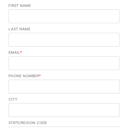
FIRST NAME
LAST NAME
EMAIL
*
PHONE NUMBER
*
CITY
STATE/REGION CODE