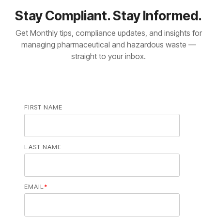
Stay Compliant. Stay Informed.
Get Monthly tips, compliance updates, and insights for
managing pharmaceutical and hazardous waste —
straight to your inbox.
FIRST NAME
LAST NAME
EMAIL
*