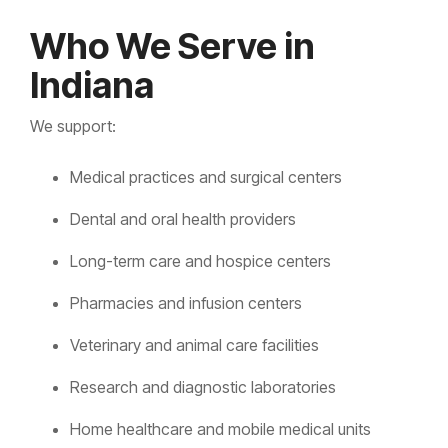
Who We Serve in
Indiana
We support:
Medical practices and surgical centers
Dental and oral health providers
Long-term care and hospice centers
Pharmacies and infusion centers
Veterinary and animal care facilities
Research and diagnostic laboratories
Home healthcare and mobile medical units