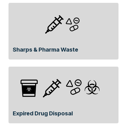
Sharps & Pharma Waste
Expired Drug Disposal