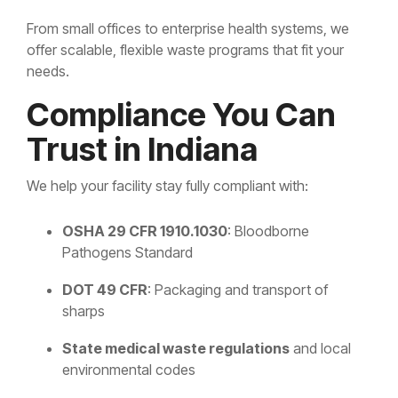
From small offices to enterprise health systems, we
offer scalable, flexible waste programs that fit your
needs.
Compliance You Can
Trust in Indiana
We help your facility stay fully compliant with:
OSHA 29 CFR 1910.1030
: Bloodborne
Pathogens Standard
DOT 49 CFR
: Packaging and transport of
sharps
State medical waste regulations
and local
environmental codes