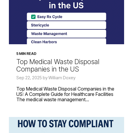
5 MIN READ
Top Medical Waste Disposal
Companies in the US
Sep 22, 2025 by William Doxey
Top Medical Waste Disposal Companies in the
US: A Complete Guide for Healthcare Facilities
The medical waste management...