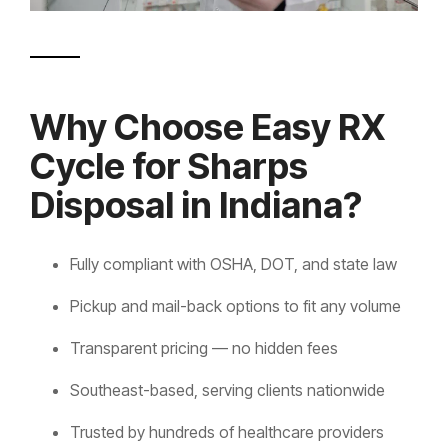
Why Choose Easy RX
Cycle for Sharps
Disposal in Indiana?
Fully compliant with OSHA, DOT, and state law
Pickup and mail-back options to fit any volume
Transparent pricing — no hidden fees
Southeast-based, serving clients nationwide
Trusted by hundreds of healthcare providers