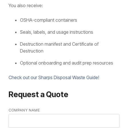
You also receive:
OSHA-compliant containers
Seals, labels, and usage instructions
Destruction manifest and Certificate of
Destruction
Optional onboarding and audit prep resources
Check out our Sharps Disposal Waste Guide!
Request a Quote
COMPANY NAME