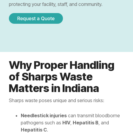
Controlled Substance Waste
Cannabis Manufacturers and Wholesalers
Mail-Order Pharmacies
protecting your facility, staff, and community.
Medication Disposal Kits
(EMS)
Urgent Care Centers
Hazardous Waste
Institutional Pharmacies
Veterinary Services
Hospice Care
Sharps & Pharma Waste
Veterinarian
Correctional Pharmacies
Pain Management Clinics
Clinics
Expired Drug Disposal
Retail Pharmacies/Drug Stores
Zoo
Correctional Facilities
Facilities
Reverse Distribution
Cannabis Dispensaries
Why Proper Handling
Equine
Veterans Affairs Facilities
Facilities
of Sharps Waste
TRT Clinics
Matters in Indiana
Universities and Research Labs
Weight Loss Clinics
University
Sharps waste poses unique and serious risks:
Systems
Research
Needlestick injuries
can transmit bloodborne
Labs
pathogens such as
HIV
,
Hepatitis B
, and
Hepatitis C
.