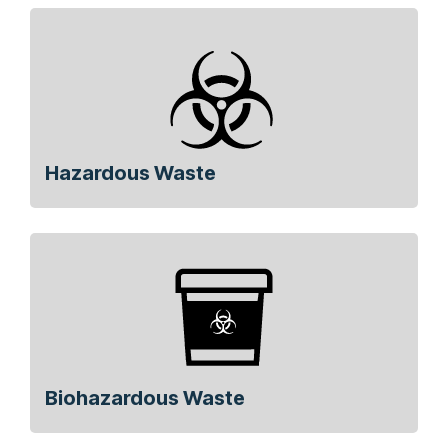
Hazardous Waste
Biohazardous Waste