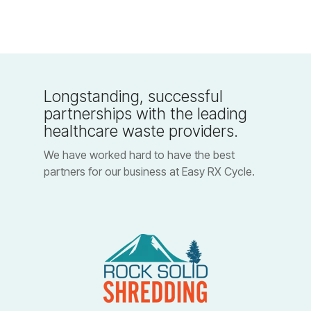
Longstanding, successful
partnerships with the leading
healthcare waste providers.
We have worked hard to have the best
partners for our business at Easy RX Cycle.