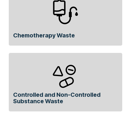
Chemotherapy Waste
Controlled and Non-Controlled
Substance Waste