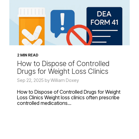
2 MIN READ
How to Dispose of Controlled
Drugs for Weight Loss Clinics
Sep 22, 2025 by William Doxey
How to Dispose of Controlled Drugs for Weight
Loss Clinics Weight loss clinics often prescribe
controlled medications...