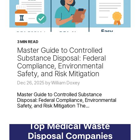
3 MIN READ
Master Guide to Controlled
Substance Disposal: Federal
Compliance, Environmental
Safety, and Risk Mitigation
Dec 26, 2025 by William Doxey
Master Guide to Controlled Substance
Disposal: Federal Compliance, Environmental
Safety, and Risk Mitigation The...