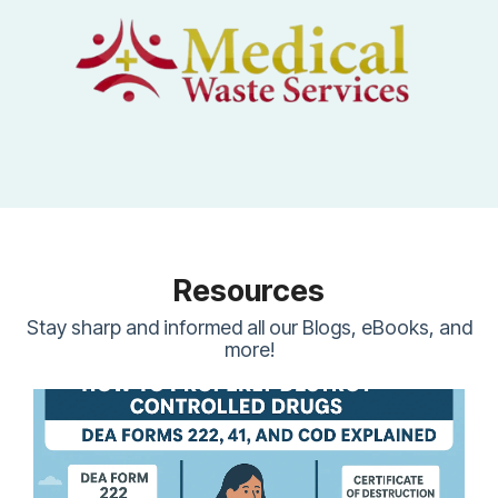
Resources
Stay sharp and informed all our Blogs, eBooks, and
more!