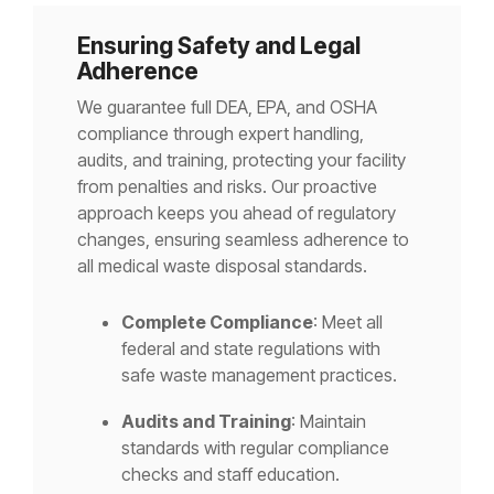
Ensuring Safety and Legal
Adherence
We guarantee full DEA, EPA, and OSHA
compliance through expert handling,
audits, and training, protecting your facility
from penalties and risks. Our proactive
approach keeps you ahead of regulatory
changes, ensuring seamless adherence to
all medical waste disposal standards.
Complete Compliance
: Meet all
federal and state regulations with
safe waste management practices.
Audits and Training
: Maintain
standards with regular compliance
checks and staff education.