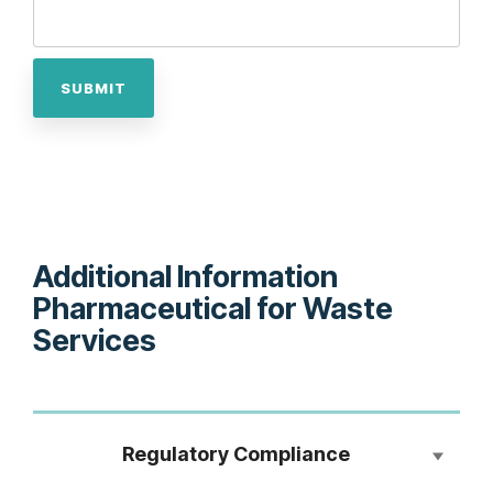
Additional Information
Pharmaceutical for Waste
Services
Regulatory Compliance