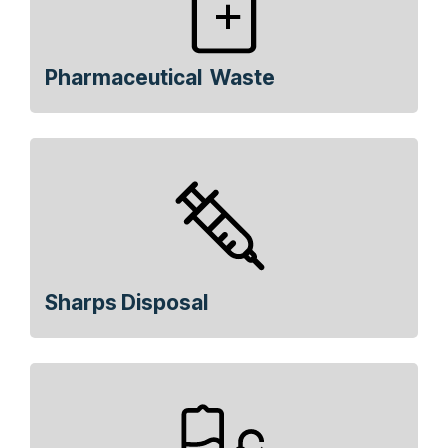
Pharmaceutical Waste
Sharps Disposal