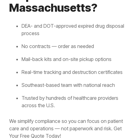
Massachusetts?
DEA- and DOT-approved expired drug disposal
process
No contracts — order as needed
Mail-back kits and on-site pickup options
Real-time tracking and destruction certificates
Southeast-based team with national reach
Trusted by hundreds of healthcare providers
across the U.S.
We simplify compliance so you can focus on patient
care and operations — not paperwork and risk. Get
Your Free Quote Today!