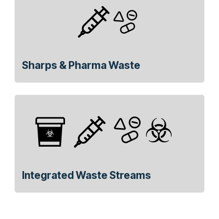
Sharps & Pharma Waste
Integrated Waste Streams