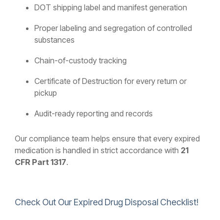
DOT shipping label and manifest generation
Proper labeling and segregation of controlled
substances
Chain-of-custody tracking
Certificate of Destruction for every return or
pickup
Audit-ready reporting and records
Our compliance team helps ensure that every expired
medication is handled in strict accordance with
21
CFR Part 1317
.
Check Out Our Expired Drug Disposal Checklist!