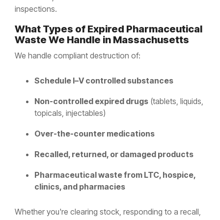
inspections.
What Types of Expired Pharmaceutical
Waste We Handle in Massachusetts
We handle compliant destruction of:
Schedule I–V controlled substances
Non-controlled expired drugs
(tablets, liquids,
topicals, injectables)
Over-the-counter medications
Recalled, returned, or damaged products
Pharmaceutical waste from LTC, hospice,
clinics, and pharmacies
Whether you're clearing stock, responding to a recall,