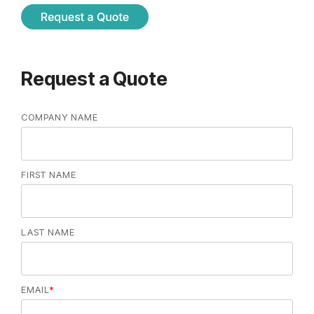
Request a Quote
COMPANY NAME
FIRST NAME
LAST NAME
EMAIL
*