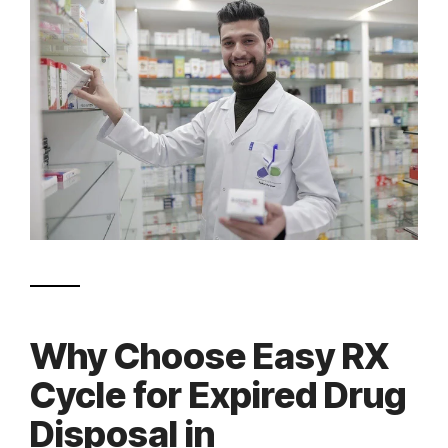
Why Choose Easy RX
Cycle for Expired Drug
Disposal in