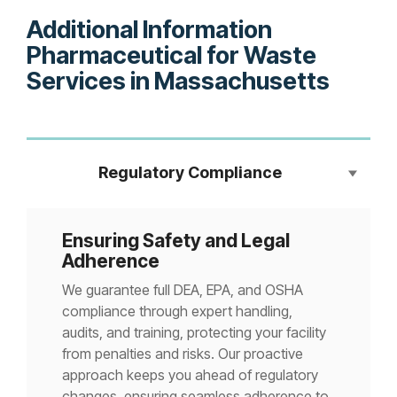
Additional Information
Pharmaceutical for Waste
Services in Massachusetts
Regulatory Compliance
Ensuring Safety and Legal
Adherence
We guarantee full DEA, EPA, and OSHA
compliance through expert handling,
audits, and training, protecting your facility
from penalties and risks. Our proactive
approach keeps you ahead of regulatory
changes, ensuring seamless adherence to