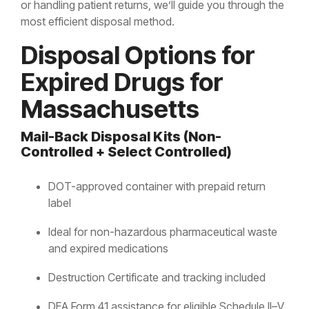
or handling patient returns, we’ll guide you through the
most efficient disposal method.
Disposal Options for
Expired Drugs for
Massachusetts
Mail-Back Disposal Kits (Non-
Controlled + Select Controlled)
DOT-approved container with prepaid return
label
Ideal for non-hazardous pharmaceutical waste
and expired medications
Destruction Certificate and tracking included
DEA Form 41 assistance for eligible Schedule II–V