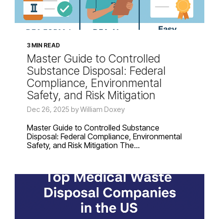
3 MIN READ
Master Guide to Controlled
Substance Disposal: Federal
Compliance, Environmental
Safety, and Risk Mitigation
Dec 26, 2025 by William Doxey
Master Guide to Controlled Substance
Disposal: Federal Compliance, Environmental
Safety, and Risk Mitigation The...