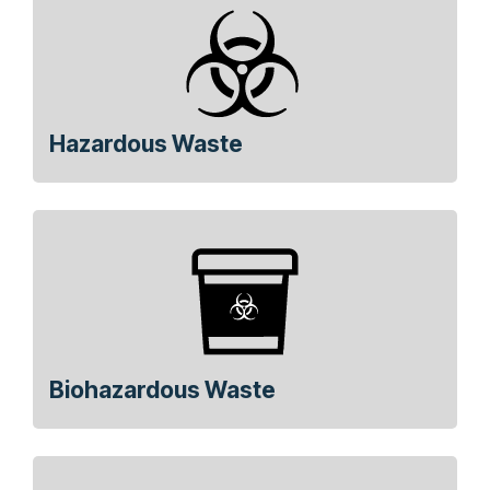
Hazardous Waste
Biohazardous Waste