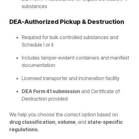
substances
DEA-Authorized Pickup & Destruction
Required for bulk controlled substances and
Schedule I or II
Includes tamper-evident containers and manifest
documentation
Licensed transporter and incineration facility
DEA Form 41 submission
and Certificate of
Destruction provided
We help you choose the correct option based on
drug classification
,
volume
, and
state-specific
regulations
.