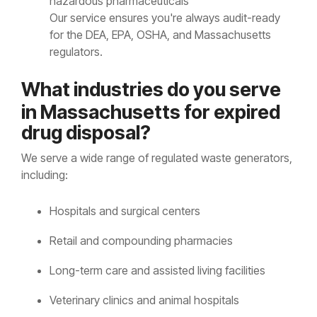
hazardous pharmaceuticals
Our service ensures you're always audit-ready
for the DEA, EPA, OSHA, and Massachusetts
regulators.
Wh
at ind
ustries do you serve
in Massachusetts for expired
drug disposal?
We serve a wide range of regulated waste generators,
including:
Hospitals and surgical centers
Retail and compounding pharmacies
Long-term care and assisted living facilities
Veterinary clinics and animal hospitals