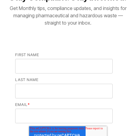
Get Monthly tips, compliance updates, and insights for
managing pharmaceutical and hazardous waste —
straight to your inbox.
FIRST NAME
LAST NAME
EMAIL
*