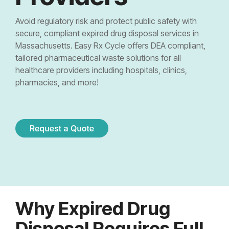
Controlled Substance Waste
Cannabis Manufacturers and Wholesalers
Mail-Order Pharmacies
Medication Disposal Kits
(EMS)
Urgent Care Centers
Avoid regulatory risk and protect public safety with
Hazardous Waste
Institutional Pharmacies
secure, compliant expired drug disposal services in
Veterinary Services
Hospice Care
Massachusetts. Easy Rx Cycle offers DEA compliant,
Sharps & Pharma Waste
Veterinarian
Correctional Pharmacies
tailored pharmaceutical waste solutions for all
Pain Management Clinics
Clinics
healthcare providers including hospitals, clinics,
Expired Drug Disposal
Retail Pharmacies/Drug Stores
pharmacies, and more!
Zoo
Correctional Facilities
Facilities
Reverse Distribution
Cannabis Dispensaries
Equine
Veterans Affairs Facilities
Facilities
TRT Clinics
Universities and Research Labs
Weight Loss Clinics
University
Systems
Research
Why Expired Drug
Labs
Disposal Requires Full