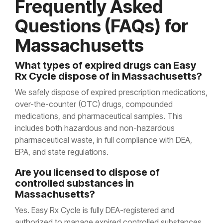
Frequently Asked
Questions (FAQs) for
Massachusetts
What types of expired drugs can Easy
Rx Cycle dispose of in Massachusetts?
We safely dispose of expired prescription medications,
over-the-counter (OTC) drugs, compounded
medications, and pharmaceutical samples. This
includes both hazardous and non-hazardous
pharmaceutical waste, in full compliance with DEA,
EPA, and state regulations.
Are you licensed to dispose of
controlled substances in
Massachusetts?
Yes. Easy Rx Cycle is fully DEA-registered and
authorized to manage expired controlled substances