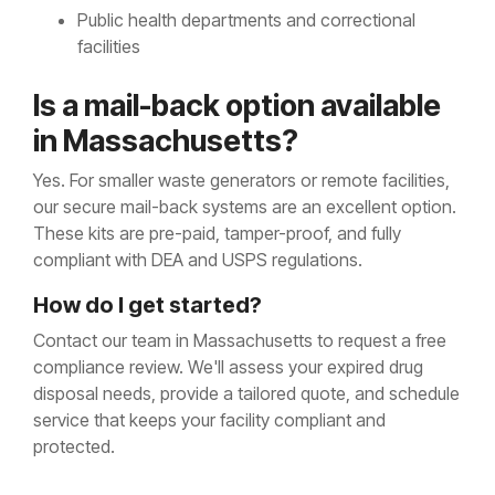
Public health departments and correctional
facilities
Is a
ma
il-back option available
in Massachusetts?
Yes. For smaller waste generators or remote facilities,
our secure mail-back systems are an excellent option.
These kits are pre-paid, tamper-proof, and fully
compliant with DEA and USPS regulations.
How do I get started?
Contact our team in Massachusetts to request a free
compliance review. We'll assess your expired drug
disposal needs, provide a tailored quote, and schedule
service that keeps your facility compliant and
protected.