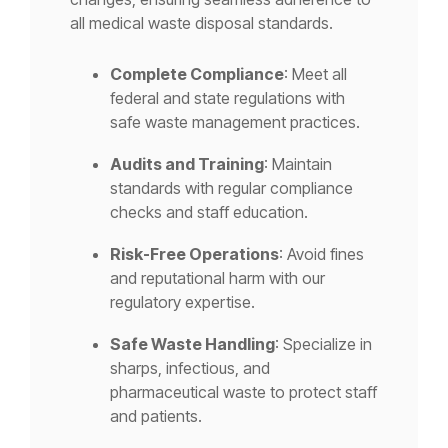
all medical waste disposal standards.
Complete Compliance
: Meet all
federal and state regulations with
safe waste management practices.
Audits and Training
: Maintain
standards with regular compliance
checks and staff education.
Risk-Free Operations
: Avoid fines
and reputational harm with our
regulatory expertise.
Safe Waste Handling
: Specialize in
sharps, infectious, and
pharmaceutical waste to protect staff
and patients.