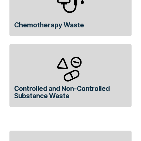
Chemotherapy Waste
Controlled and Non-Controlled
Substance Waste