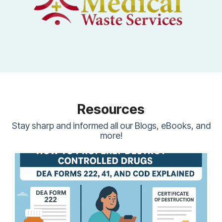
Resources
Stay sharp and informed all our Blogs, eBooks, and
more!