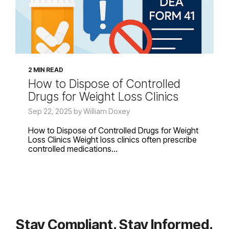
2 MIN READ
How to Dispose of Controlled
Drugs for Weight Loss Clinics
Sep 22, 2025 by William Doxey
How to Dispose of Controlled Drugs for Weight
Loss Clinics Weight loss clinics often prescribe
controlled medications...
Stay Compliant. Stay Informed.