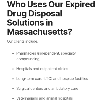
Who Uses Our Expired
Drug Disposal
Solutions in
Massachusetts?
Our clients include:
Pharmacies (independent, specialty,
compounding)
Hospitals and outpatient clinics
Long-term care (LTC) and hospice facilities
Surgical centers and ambulatory care
Veterinarians and animal hospitals