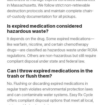
in Massachusetts. We follow strict non-retrievable
destruction protocols and maintain complete chain-
of-custody documentation for all pickups.
Is expired medication considered
hazardous waste?
It depends on the drug. Some expired medications—
like warfarin, nicotine, and certain chemotherapy
drugs—are classified as hazardous waste under RCRA
regulations. Others are non-hazardous but still require
compliant disposal under state and federal law.
Can I throw expired medications in the
trash or flush them?
No. Flushing or discarding expired medications in
regular trash violates environmental protection laws
and can contaminate water systems. Easy Rx Cycle
offers compliant disposal options that meet all local,