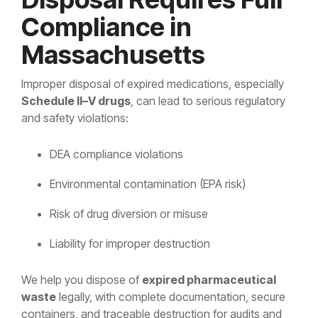
Compliance in
Massachusetts
Improper disposal of expired medications, especially
Schedule II–V drugs
, can lead to serious regulatory
and safety violations:
DEA compliance violations
Environmental contamination (EPA risk)
Risk of drug diversion or misuse
Liability for improper destruction
We help you dispose of
expired pharmaceutical
waste
legally, with complete documentation, secure
containers, and traceable destruction for audits and