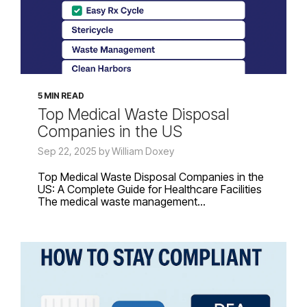
5 MIN READ
Top Medical Waste Disposal
Companies in the US
Sep 22, 2025 by William Doxey
Top Medical Waste Disposal Companies in the
US: A Complete Guide for Healthcare Facilities
The medical waste management...