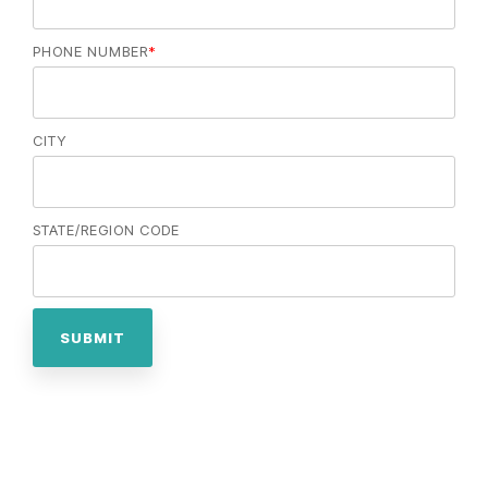
PHONE NUMBER
*
CITY
STATE/REGION CODE