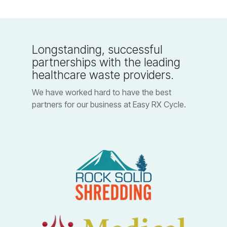
Longstanding, successful
partnerships with the leading
healthcare waste providers.
We have worked hard to have the best
partners for our business at Easy RX Cycle.