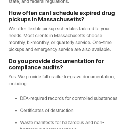
state, and federal regulations.
How often can I schedule expired drug
pickups in Massachusetts?
We offer flexible pickup schedules tailored to your
needs. Most clients in Massachusetts choose
monthly, bi-monthly, or quarterly service. One-time
pickups and emergency service are also available.
Do you provide documentation for
compliance audits?
Yes. We provide full cradle-to-grave documentation,
including:
DEA-required records for controlled substances
Certificates of destruction
Waste manifests for hazardous and non-