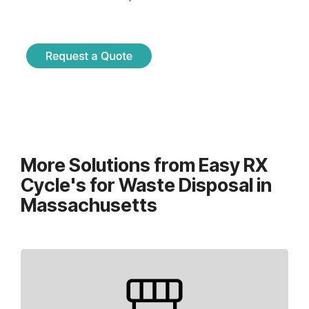
More Solutions from Easy RX
Cycle's for Waste Disposal in
Massachusetts