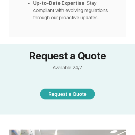
Up-to-Date Expertise
: Stay
compliant with evolving regulations
through our proactive updates.
Request a Quote
Available 24/7