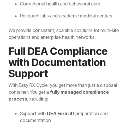
Correctional health and behavioral care
Research labs and academic medical centers
We provide consistent, scalable solutions for multi-site
operations and enterprise health networks.
Full DEA Compliance
with Documentation
Support
With Easy RX Cycle, you get more than just a disposal
container. You get a
fully managed compliance
process
, including:
Support with
DEA Form 41
preparation and
documentation