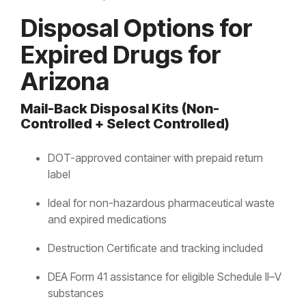
Disposal Options for
Expired Drugs for
Arizona
Mail-Back Disposal Kits (Non-
Controlled + Select Controlled)
DOT-approved container with prepaid return
label
Ideal for non-hazardous pharmaceutical waste
and expired medications
Destruction Certificate and tracking included
DEA Form 41 assistance for eligible Schedule II–V
substances