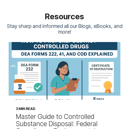
Resources
Stay sharp and informed all our Blogs, eBooks, and
more!
3 MIN READ
Master Guide to Controlled
Substance Disposal: Federal