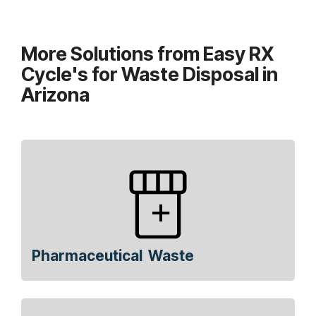
More Solutions from Easy RX
Cycle's for Waste Disposal in
Arizona
Pharmaceutical Waste