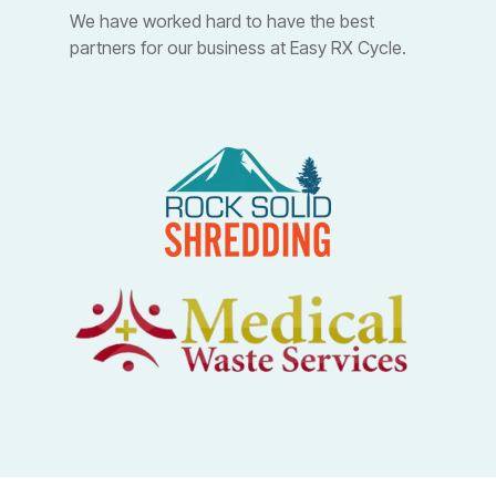
We have worked hard to have the best
partners for our business at Easy RX Cycle.