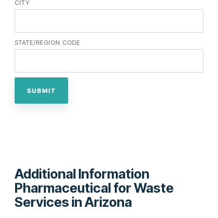
CITY
STATE/REGION CODE
Additional Information
Pharmaceutical for Waste
Services in Arizona