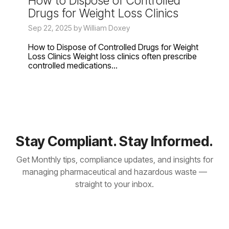
How to Dispose of Controlled
Drugs for Weight Loss Clinics
Sep 22, 2025 by William Doxey
How to Dispose of Controlled Drugs for Weight
Loss Clinics Weight loss clinics often prescribe
controlled medications...
Stay Compliant. Stay Informed.
Get Monthly tips, compliance updates, and insights for
managing pharmaceutical and hazardous waste —
straight to your inbox.