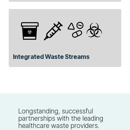
Integrated Waste Streams
Longstanding, successful
partnerships with the leading
healthcare waste providers.