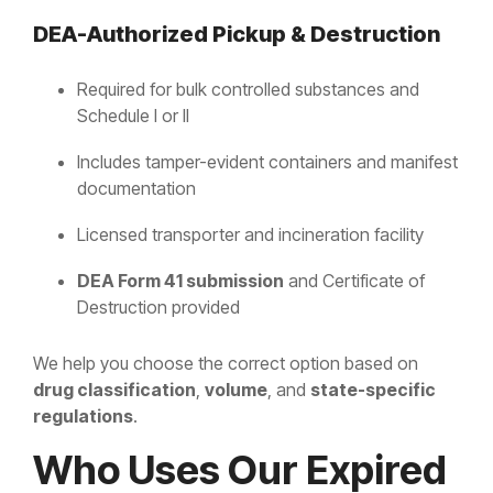
DEA-Authorized Pickup & Destruction
Required for bulk controlled substances and
Schedule I or II
Includes tamper-evident containers and manifest
documentation
Licensed transporter and incineration facility
DEA Form 41 submission
and Certificate of
Destruction provided
We help you choose the correct option based on
drug classification
,
volume
, and
state-specific
regulations
.
Who Uses Our Expired