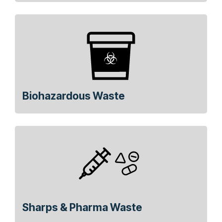
Biohazardous Waste
Sharps & Pharma Waste