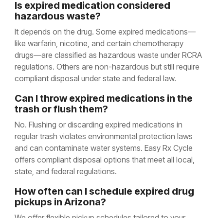
Is expired medication considered
hazardous waste?
It depends on the drug. Some expired medications—
like warfarin, nicotine, and certain chemotherapy
drugs—are classified as hazardous waste under RCRA
regulations. Others are non-hazardous but still require
compliant disposal under state and federal law.
Can I throw expired medications in the
trash or flush them?
No. Flushing or discarding expired medications in
regular trash violates environmental protection laws
and can contaminate water systems. Easy Rx Cycle
offers compliant disposal options that meet all local,
state, and federal regulations.
How often can I schedule expired drug
pickups in Arizona?
We offer flexible pickup schedules tailored to your