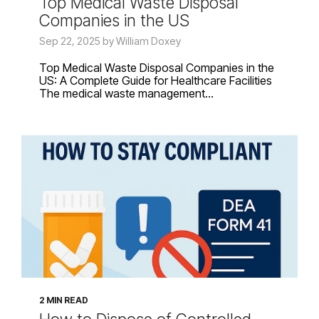
Top Medical Waste Disposal
Companies in the US
Sep 22, 2025 by William Doxey
Top Medical Waste Disposal Companies in the
US: A Complete Guide for Healthcare Facilities
The medical waste management...
2 MIN READ