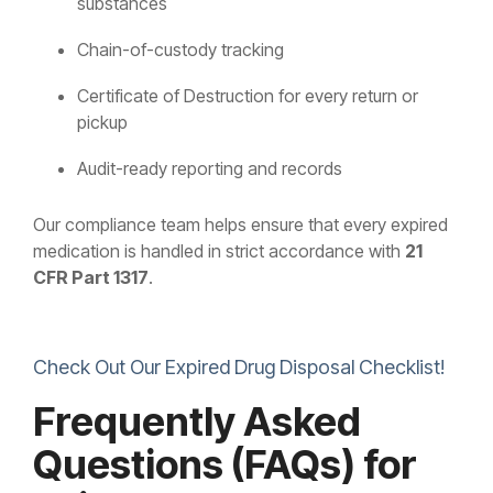
substances
Chain-of-custody tracking
Certificate of Destruction for every return or
pickup
Audit-ready reporting and records
Our compliance team helps ensure that every expired
medication is handled in strict accordance with
21
CFR Part 1317
.
Check Out Our Expired Drug Disposal Checklist!
Frequently Asked
Questions (FAQs) for