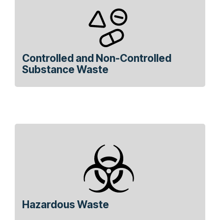
Controlled and Non-Controlled
Substance Waste
Hazardous Waste