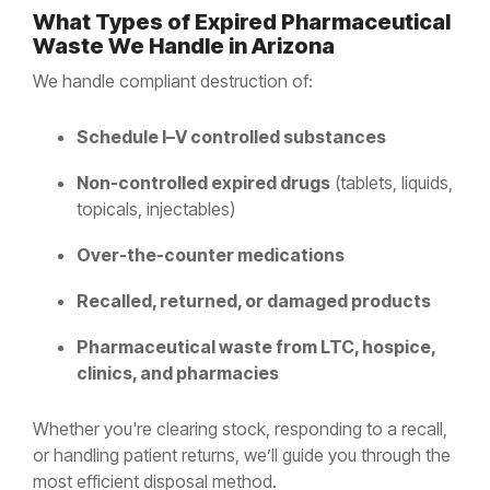
What Types of Expired Pharmaceutical
Waste We Handle in Arizona
We handle compliant destruction of:
Schedule I–V controlled substances
Non-controlled expired drugs
(tablets, liquids,
topicals, injectables)
Over-the-counter medications
Recalled, returned, or damaged products
Pharmaceutical waste from LTC, hospice,
clinics, and pharmacies
Whether you're clearing stock, responding to a recall,
or handling patient returns, we’ll guide you through the
most efficient disposal method.