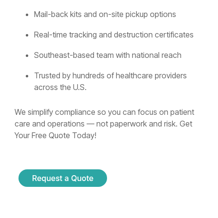
Mail-back kits and on-site pickup options
Real-time tracking and destruction certificates
Southeast-based team with national reach
Trusted by hundreds of healthcare providers
across the U.S.
We simplify compliance so you can focus on patient
care and operations — not paperwork and risk. Get
Your Free Quote Today!