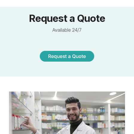
Request a Quote
Available 24/7