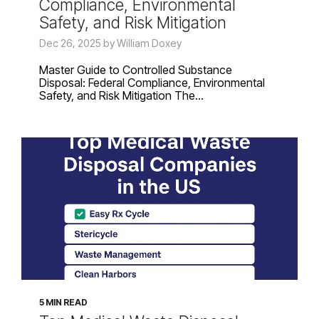
Compliance, Environmental
Safety, and Risk Mitigation
Dec 26, 2025 by William Doxey
Master Guide to Controlled Substance
Disposal: Federal Compliance, Environmental
Safety, and Risk Mitigation The...
5 MIN READ