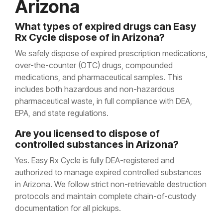
Arizona
What types of expired drugs can Easy
Rx Cycle dispose of in Arizona?
We safely dispose of expired prescription medications,
over-the-counter (OTC) drugs, compounded
medications, and pharmaceutical samples. This
includes both hazardous and non-hazardous
pharmaceutical waste, in full compliance with DEA,
EPA, and state regulations.
Are you licensed to dispose of
controlled substances in Arizona?
Yes. Easy Rx Cycle is fully DEA-registered and
authorized to manage expired controlled substances
in Arizona. We follow strict non-retrievable destruction
protocols and maintain complete chain-of-custody
documentation for all pickups.