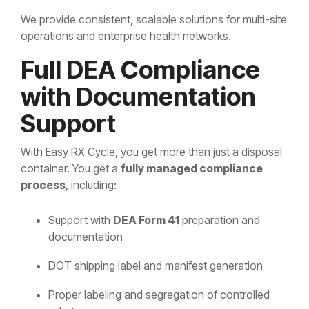
We provide consistent, scalable solutions for multi-site
operations and enterprise health networks.
Full DEA Compliance
with Documentation
Support
With Easy RX Cycle, you get more than just a disposal
container. You get a
fully managed compliance
process
, including:
Support with
DEA Form 41
preparation and
documentation
DOT shipping label and manifest generation
Proper labeling and segregation of controlled