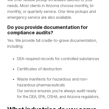
needs. Most clients in Arizona choose monthly, bi-
monthly, or quarterly service. One-time pickups and
emergency service are also available.
Do you provide documentation for
compliance audits?
Yes. We provide full cradle-to-grave documentation,
including:
DEA-required records for controlled substances
Certificates of destruction
Waste manifests for hazardous and non-
hazardous pharmaceuticals
Our service ensures you're always audit-ready
for the DEA, EPA, OSHA, and Arizona regulators.