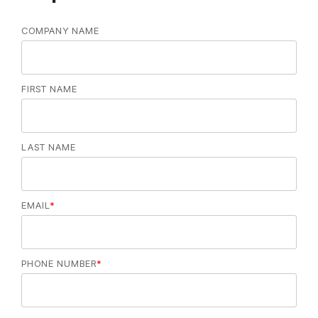
COMPANY NAME
FIRST NAME
LAST NAME
EMAIL
*
PHONE NUMBER
*