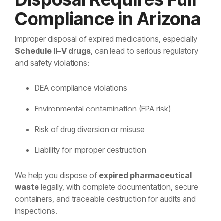
Compliance in Arizona
Improper disposal of expired medications, especially
Schedule II–V drugs
, can lead to serious regulatory
and safety violations:
DEA compliance violations
Environmental contamination (EPA risk)
Risk of drug diversion or misuse
Liability for improper destruction
We help you dispose of
expired pharmaceutical
waste
legally, with complete documentation, secure
containers, and traceable destruction for audits and
inspections.