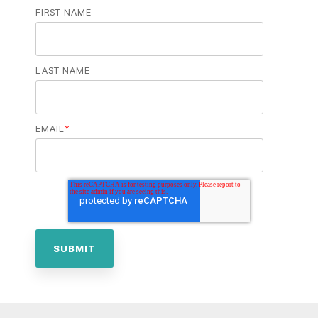
FIRST NAME
LAST NAME
EMAIL
*