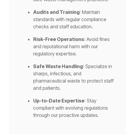
Audits and Training
: Maintain
standards with regular compliance
checks and staff education.
Risk-Free Operations
: Avoid fines
and reputational harm with our
regulatory expertise.
Safe Waste Handling
: Specialize in
sharps, infectious, and
pharmaceutical waste to protect staff
and patients.
Up-to-Date Expertise
: Stay
compliant with evolving regulations
through our proactive updates.