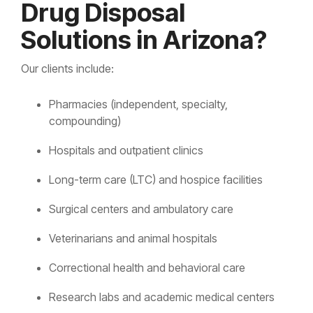
Drug Disposal
Solutions in Arizona?
Our clients include:
Pharmacies (independent, specialty,
compounding)
Hospitals and outpatient clinics
Long-term care (LTC) and hospice facilities
Surgical centers and ambulatory care
Veterinarians and animal hospitals
Correctional health and behavioral care
Research labs and academic medical centers