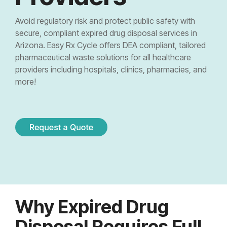
Controlled Substance Waste
Cannabis Manufacturers and Wholesalers
Mail-Order Pharmacies
Medication Disposal Kits
(EMS)
Urgent Care Centers
Avoid regulatory risk and protect public safety with
Hazardous Waste
Institutional Pharmacies
secure, compliant expired drug disposal services in
Veterinary Services
Hospice Care
Arizona. Easy Rx Cycle offers DEA compliant, tailored
Sharps & Pharma Waste
Veterinarian
Correctional Pharmacies
pharmaceutical waste solutions for all healthcare
Pain Management Clinics
Clinics
providers including hospitals, clinics, pharmacies, and
Expired Drug Disposal
Retail Pharmacies/Drug Stores
more!
Zoo
Correctional Facilities
Facilities
Reverse Distribution
Cannabis Dispensaries
Equine
Veterans Affairs Facilities
Facilities
TRT Clinics
Universities and Research Labs
Weight Loss Clinics
University
Systems
Research
Why Expired Drug
Labs
Disposal Requires Full