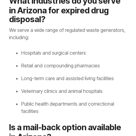
Wh
at ind
ustries do you serve
in Arizona for expired drug
disposal?
We serve a wide range of regulated waste generators,
including:
Hospitals and surgical centers
Retail and compounding pharmacies
Long-term care and assisted living facilities
Veterinary clinics and animal hospitals
Public health departments and correctional
facilities
Is a
ma
il-back option available