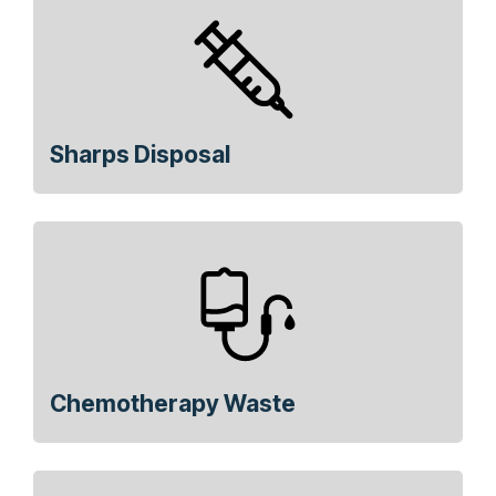
Sharps Disposal
Chemotherapy Waste