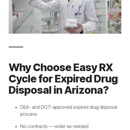
Why Choose Easy RX
Cycle for Expired Drug
Disposal in Arizona?
DEA- and DOT-approved expired drug disposal
process
No contracts — order as needed