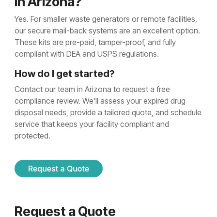
in Arizona?
Yes. For smaller waste generators or remote facilities,
our secure mail-back systems are an excellent option.
These kits are pre-paid, tamper-proof, and fully
compliant with DEA and USPS regulations.
How do I get started?
Contact our team in Arizona to request a free
compliance review. We'll assess your expired drug
disposal needs, provide a tailored quote, and schedule
service that keeps your facility compliant and
protected.
Request a Quote