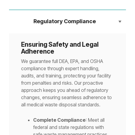
Regulatory Compliance
Ensuring Safety and Legal
Adherence
We guarantee full DEA, EPA, and OSHA
compliance through expert handling,
audits, and training, protecting your facility
from penalties and risks. Our proactive
approach keeps you ahead of regulatory
changes, ensuring seamless adherence to
all medical waste disposal standards.
Complete Compliance
: Meet all
federal and state regulations with
safe waste management practices.