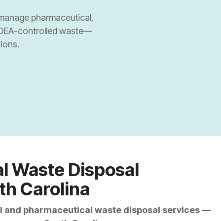
nal Pharmacies
ly manage pharmaceutical,
 DEA-controlled waste—
nal Pharmacies
ions.
armacies/Drug Stores
Dispensaries
l Waste Disposal
th Carolina
cal and pharmaceutical waste disposal services —