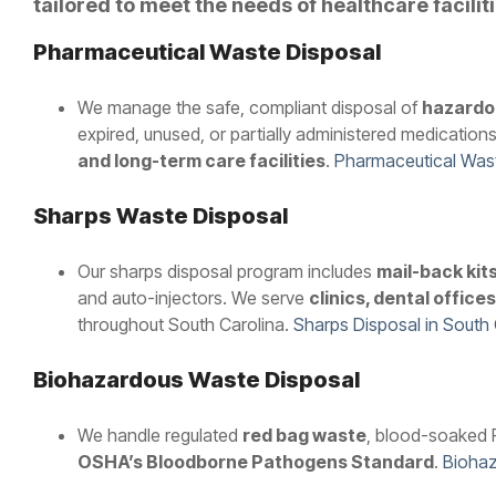
tailored to meet the needs of healthcare facilit
Pharmaceutical Waste Disposal
We manage the safe, compliant disposal of
hazardo
expired, unused, or partially administered medications
and long-term care facilities
.
Pharmaceutical Wast
Sharps Waste Disposal
Our sharps disposal program includes
mail-back kit
and auto-injectors. We serve
clinics, dental offic
throughout South Carolina.
Sharps Disposal in South
Biohazardous Waste Disposal
We handle regulated
red bag waste
, blood-soaked P
OSHA’s Bloodborne Pathogens Standard
.
Biohaz