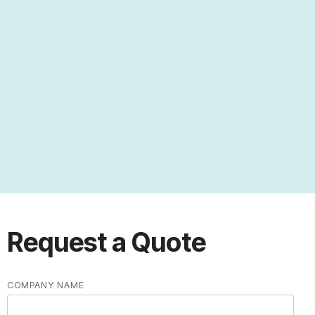
Universities and Research Labs
University Systems
Research Labs
Request a Quote
COMPANY NAME