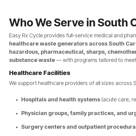
Who We Serve in South C
Easy Rx Cycle provides full-service medical and phar
healthcare waste generators across South Car
hazardous, pharmaceutical, sharps, chemother
substance waste
— with programs tailored to meet 
Healthcare Facilities
We support healthcare providers of all sizes across S
Hospitals and health systems
(acute care, re
Physician groups, family practices, and ur
Surgery centers and outpatient procedural