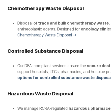
Chemotherapy Waste Disposal
Disposal of
trace and bulk chemotherapy waste
,
antineoplastic agents. Designed for
oncology clinic
Chemotherapy Waste Disposal →
Controlled Substance Disposal
Our DEA-compliant services ensure the
secure dest
support hospitals, LTCs, pharmacies, and hospice pr
options for controlled substance waste disposa
Hazardous Waste Disposal
We manage RCRA-regulated
hazardous pharmaceu