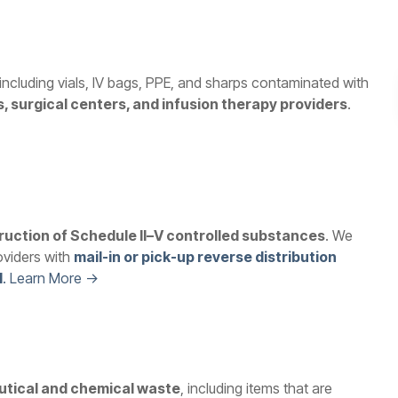
 including vials, IV bags, PPE, and sharps contaminated with
s, surgical centers, and infusion therapy providers
.
ruction of Schedule II–V controlled substances
. We
oviders with
mail-in or pick-up reverse distribution
l
. Learn More →
tical and chemical waste
, including items that are