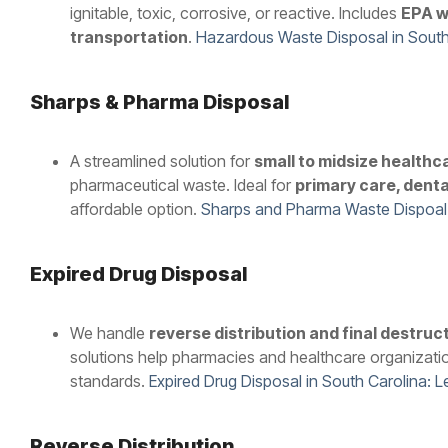
ignitable, toxic, corrosive, or reactive. Includes
EPA w
transportation
.
Hazardous Waste Disposal in South
Sharps & Pharma Disposal
A streamlined solution for
small to midsize healthc
pharmaceutical waste. Ideal for
primary care, denta
affordable option.
Sharps and Pharma Waste Dispoal
Expired Drug Disposal
We handle
reverse distribution and final destruc
solutions help pharmacies and healthcare organizati
standards.
Expired Drug Disposal in South Carolina: 
Reverse Distribution