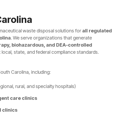
arolina
maceutical waste disposal solutions for
all regulated
olina
. We serve organizations that generate
apy, biohazardous, and DEA-controlled
local, state, and federal compliance standards.
outh Carolina, including:
gional, rural, and specialty hospitals)
gent care clinics
 clinics