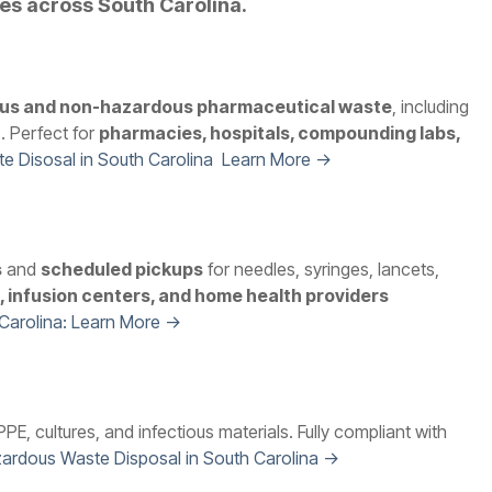
ies across South Carolina.
us and non-hazardous pharmaceutical waste
, including
. Perfect for
pharmacies, hospitals, compounding labs,
e Disosal in South Carolina Learn More →
s
and
scheduled pickups
for needles, syringes, lancets,
es, infusion centers, and home health providers
 Carolina: Learn More →
PE, cultures, and infectious materials. Fully compliant with
ardous Waste Disposal in South Carolina →