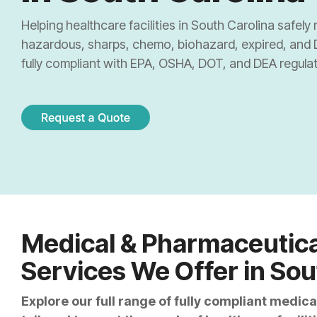
Sharps & Pharma Waste
Pain Management Clinics
Institutio
Helping healthcare facilities in South Carolina safe
Expired Drug Disposal
hazardous, sharps, chemo, biohazard, expired, and
Correctional Facilities
Correctio
fully compliant with EPA, OSHA, DOT, and DEA regulat
Reverse Distribution
Veterans Affairs Facilities
Retail Ph
TRT Clinics
Cannabis 
Weight Loss Clinics
Medical & Pharmaceutica
Services We Offer in Sou
Explore our full range of fully compliant medi