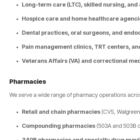
Long-term care (LTC), skilled nursing, and a
Hospice care and home healthcare agenci
Dental practices, oral surgeons, and endod
Pain management clinics, TRT centers, and
Veterans Affairs (VA) and correctional medi
Pharmacies
We serve a wide range of pharmacy operations across
Retail and chain pharmacies
(CVS, Walgreen
Compounding pharmacies
(503A and 503B ou
340B pharmacies and specialty drug prov