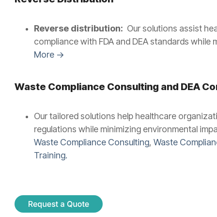
Reverse distribution:
Our solutions assist he
compliance with FDA and DEA standards while mi
More →
Waste Compliance Consulting and
DEA Com
Our tailored solutions help healthcare organiz
regulations while minimizing environmental impac
Waste Compliance Consulting
,
Waste Complianc
Training.