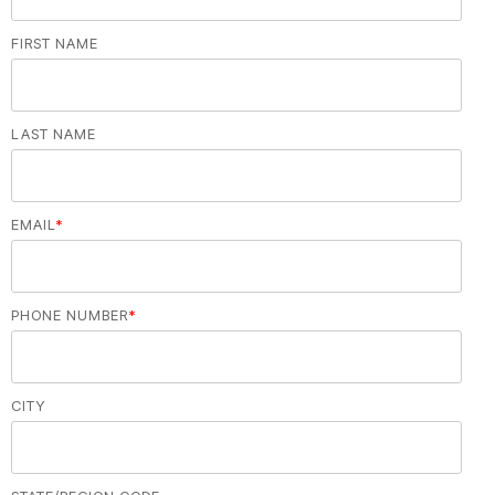
FIRST NAME
LAST NAME
EMAIL
*
PHONE NUMBER
*
CITY