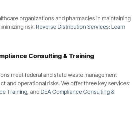
althcare organizations and pharmacies in maintaining
nimizing risk.
Reverse Distribution Services: Learn
pliance Consulting & Training
ations meet federal and state waste management
t and operational risks. We offer three key services:
e Training
, and
DEA Compliance Consulting &