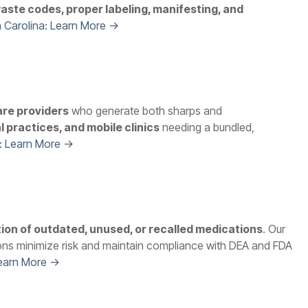
aste codes, proper labeling, manifesting, and
 Carolina: Learn More →
are providers
who generate both sharps and
l practices, and mobile clinics
needing a bundled,
: Learn More →
tion of outdated, unused, or recalled medications
. Our
ons minimize risk and maintain compliance with DEA and FDA
Learn More →