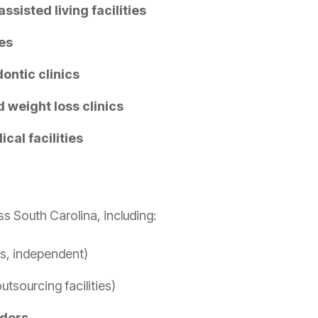
ssisted living facilities
es
ontic clinics
 weight loss clinics
cal facilities
 South Carolina, including:
s, independent)
tsourcing facilities)
iders