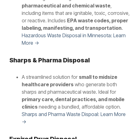
pharmaceutical and chemical waste
,
including items that are ignitable, toxic, corrosive,
or reactive. Includes
EPA waste codes, proper
labeling, manifesting, and transportation
.
Hazardous Waste Disposal in Minnesota: Learn
More →
Sharps & Pharma Disposal
A streamlined solution for
small to midsize
healthcare providers
who generate both
sharps and pharmaceutical waste. Ideal for
primary care, dental practices, and mobile
clinics
needing a bundled, affordable option.
Sharps and Pharma Waste Dispoal: Learn More
→