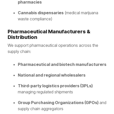
pharmacies
Cannabis dispensaries
(medical marijuana
waste compliance)
Pharmaceutical Manufacturers &
Distribution
We support pharmaceutical operations across the
supply chain:
Pharmaceutical and biotech manufacturers
National and regional wholesalers
Third-party logistics providers (3PLs)
managing regulated shipments
Group Purchasing Organizations (GPOs)
and
supply chain aggregators