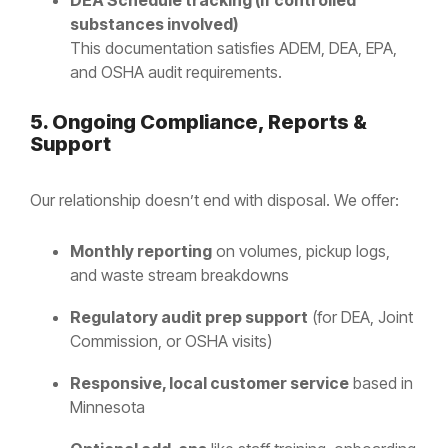
DEA Schedule tracking (if controlled
substances involved)
This documentation satisfies ADEM, DEA, EPA,
and OSHA audit requirements.
5. Ongoing Compliance, Reports &
Support
Our relationship doesn’t end with disposal. We offer:
Monthly reporting
on volumes, pickup logs,
and waste stream breakdowns
Regulatory audit prep support
(for DEA, Joint
Commission, or OSHA visits)
Responsive, local customer service
based in
Minnesota