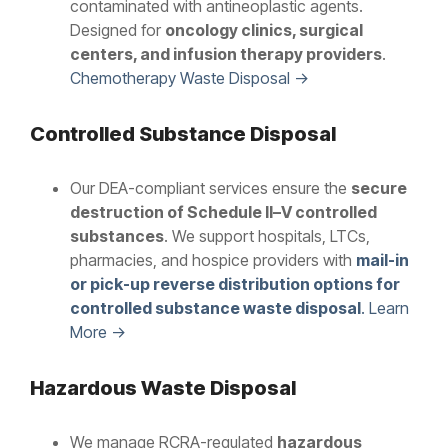
contaminated with antineoplastic agents.
Designed for
oncology clinics, surgical
centers, and infusion therapy providers
.
Chemotherapy Waste Disposal →
Controlled Substance Disposal
Our DEA-compliant services ensure the
secure
destruction of Schedule II–V controlled
substances
. We support hospitals, LTCs,
pharmacies, and hospice providers with
mail-in
or pick-up reverse distribution options for
controlled substance waste disposal
. Learn
More →
Hazardous Waste Disposal
We manage RCRA-regulated
hazardous