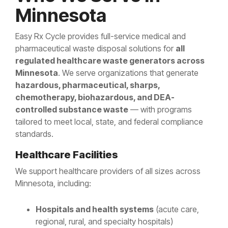
Minnesota
Easy Rx Cycle provides full-service medical and
pharmaceutical waste disposal solutions for
all
regulated healthcare waste generators across
Minnesota
. We serve organizations that generate
hazardous, pharmaceutical, sharps,
chemotherapy, biohazardous, and DEA-
controlled substance waste
— with programs
tailored to meet local, state, and federal compliance
standards.
Healthcare Facilities
We support healthcare providers of all sizes across
Minnesota, including:
Hospitals and health systems
(acute care,
regional, rural, and specialty hospitals)