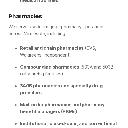
medical facilities
Pharmacies
We serve a wide range of pharmacy operations
across Minnesota, including:
Retail and chain pharmacies
(CVS,
Walgreens, independent)
Compounding pharmacies
(503A and 503B
outsourcing facilities)
340B pharmacies and specialty drug
providers
Mail-order pharmacies and pharmacy
benefit managers (PBMs)
Institutional, closed-door, and correctional