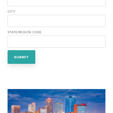
CITY
STATE/REGION CODE