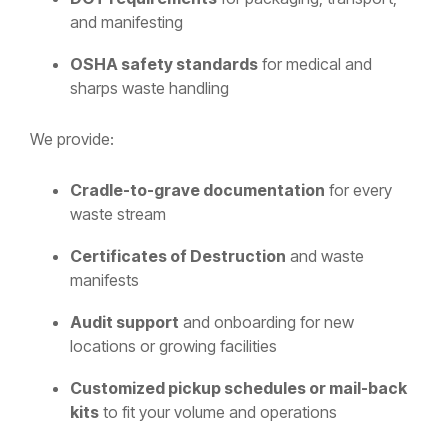
and manifesting
OSHA safety standards
for medical and
sharps waste handling
We provide:
Cradle-to-grave documentation
for every
waste stream
Certificates of Destruction
and waste
manifests
Audit support
and onboarding for new
locations or growing facilities
Customized pickup schedules or mail-back
kits
to fit your volume and operations