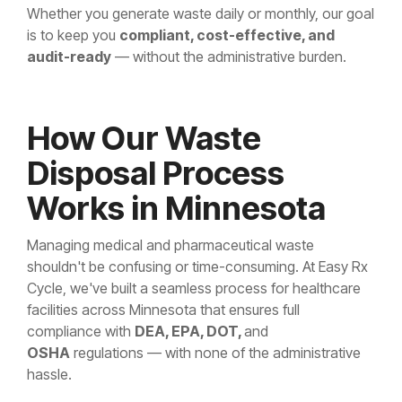
Whether you generate waste daily or monthly, our goal
is to keep you
compliant, cost-effective, and
audit-ready
— without the administrative burden.
How Our Waste
Disposal Process
Works in Minnesota
Managing medical and pharmaceutical waste
shouldn't be confusing or time-consuming. At Easy Rx
Cycle, we've built a seamless process for healthcare
facilities across Minnesota that ensures full
compliance with
DEA, EPA, DOT,
and
OSHA
regulations — with none of the administrative
hassle.