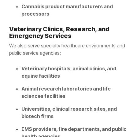
Cannabis product manufacturers and
processors
Veterinary Clinics, Research, and
Emergency Services
We also serve specialty healthcare environments and
public service agencies:
Veterinary hospitals, animal clinics, and
equine facilities
Animal research laboratories and life
sciences facilities
Universities, clinical research sites, and
biotech firms
EMS providers, fire departments, and public
health agencies