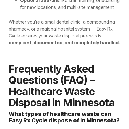
Optional add-ons
like staff training, onboarding
for new locations, and multi-site management
Whether you’re a small dental clinic, a compounding
pharmacy, or a regional hospital system — Easy Rx
Cycle ensures your waste disposal process is
compliant, documented, and completely handled.
Frequently Asked
Questions (FAQ) –
Healthcare Waste
Disposal in Minnesota
What types of healthcare waste can
Easy Rx Cycle dispose of in Minnesota?