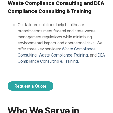
Waste Compliance Consulting and
DEA
Compliance Consulting & Training
Our tailored solutions help healthcare
organizations meet federal and state waste
management regulations while minimizing
environmental impact and operational risks. We
offer three key services:
Waste Compliance
Consulting
,
Waste Compliance Training
, and
DEA
Compliance Consulting & Training.
Who We Serve in