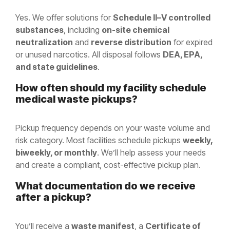
Yes. We offer solutions for
Schedule II–V controlled
substances
, including
on-site chemical
neutralization
and
reverse distribution
for expired
or unused narcotics. All disposal follows
DEA, EPA,
and state guidelines
.
How often should my facility schedule
medical waste pickups?
Pickup frequency depends on your waste volume and
risk category. Most facilities schedule pickups
weekly,
biweekly, or monthly
. We’ll help assess your needs
and create a compliant, cost-effective pickup plan.
What documentation do we receive
after a pickup?
You’ll receive a
waste manifest
, a
Certificate of