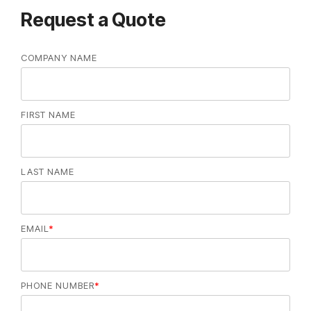
Request a Quote
COMPANY NAME
FIRST NAME
LAST NAME
EMAIL
*
PHONE NUMBER
*