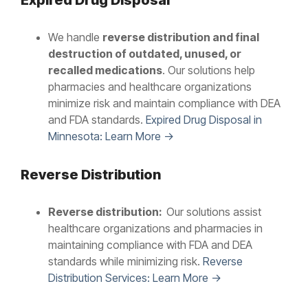
Expired Drug Disposal
We handle
reverse distribution and final
destruction of outdated, unused, or
recalled medications
. Our solutions help
pharmacies and healthcare organizations
minimize risk and maintain compliance with DEA
and FDA standards.
Expired Drug Disposal in
Minnesota: Learn More →
Reverse Distribution
Reverse distribution:
Our solutions assist
healthcare organizations and pharmacies in
maintaining compliance with FDA and DEA
standards while minimizing risk.
Reverse
Distribution Services: Learn More →