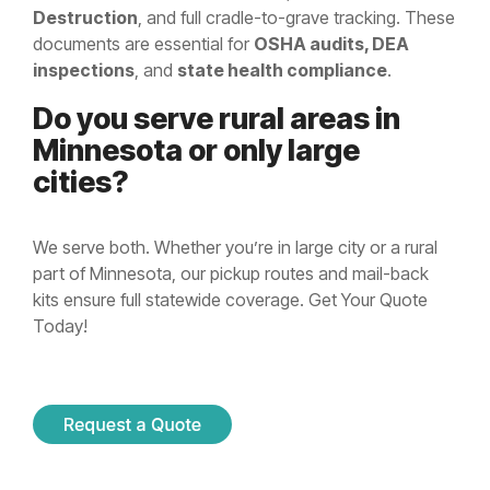
Destruction
, and full cradle-to-grave tracking. These
documents are essential for
OSHA audits, DEA
inspections
, and
state health compliance
.
Do you serve rural areas in
Minnesota or only large
cities?
We serve both. Whether you’re in large city or a rural
part of Minnesota, our pickup routes and mail-back
kits ensure full statewide coverage. Get Your Quote
Today!