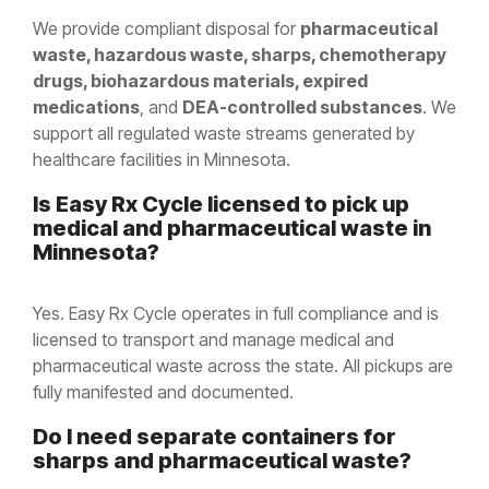
We provide compliant disposal for
pharmaceutical
waste, hazardous waste, sharps, chemotherapy
drugs, biohazardous materials, expired
medications
, and
DEA-controlled substances
. We
support all regulated waste streams generated by
healthcare facilities in Minnesota.
Is Easy Rx Cycle licensed to pick up
medical and pharmaceutical waste in
Minnesota
?
Yes. Easy Rx Cycle operates in full compliance and is
licensed to transport and manage medical and
pharmaceutical waste across the state. All pickups are
fully manifested and documented.
Do I need separate containers for
sharps and pharmaceutical waste?