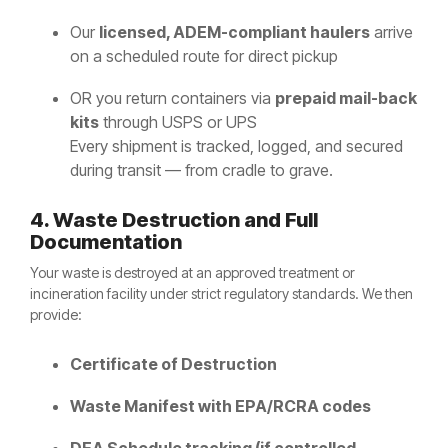
Our
licensed, ADEM-compliant haulers
arrive
on a scheduled route for direct pickup
OR you return containers via
prepaid mail-back
kits
through USPS or UPS
Every shipment is tracked, logged, and secured
during transit — from cradle to grave.
4. Waste Destruction and Full
Documentation
Your waste is destroyed at an approved treatment or
incineration facility under strict regulatory standards. We then
provide:
Certificate of Destruction
Waste Manifest with EPA/RCRA codes