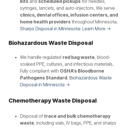
kits
and
scheduled pickups
for needles,
syringes, lancets, and auto-injectors. We serve
clinics, dental offices, infusion centers, and
home health providers
throughout Minnesota.
Sharps Disposal in Minnesota: Learn More →
Biohazardous Waste Disposal
We handle regulated
red bag waste
, blood-
soaked PPE, cultures, and infectious materials.
Fully compliant with
OSHA’s Bloodborne
Pathogens Standard
.
Biohazardous Waste
Disposal in Minnesota →
Chemotherapy Waste Disposal
Disposal of
trace and bulk chemotherapy
waste
, including vials, IV bags, PPE, and sharps