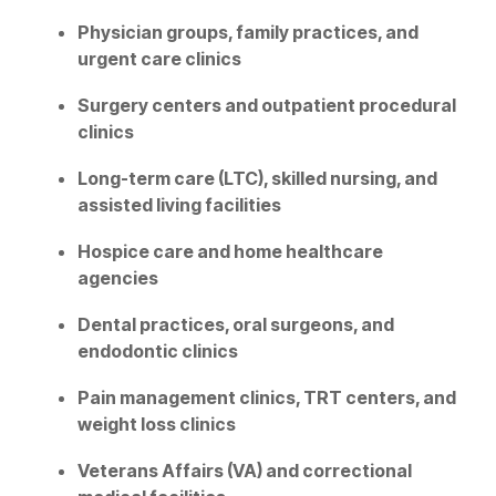
Physician groups, family practices, and
urgent care clinics
Surgery centers and outpatient procedural
clinics
Long-term care (LTC), skilled nursing, and
assisted living facilities
Hospice care and home healthcare
agencies
Dental practices, oral surgeons, and
endodontic clinics
Pain management clinics, TRT centers, and
weight loss clinics
Veterans Affairs (VA) and correctional