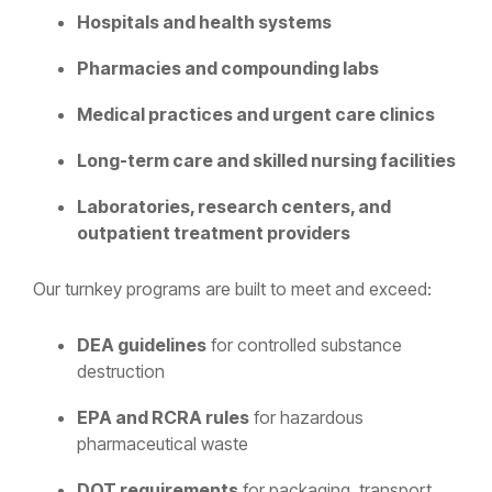
Hospitals and health systems
Pharmacies and compounding labs
Medical practices and urgent care clinics
Long-term care and skilled nursing facilities
Laboratories, research centers, and
outpatient treatment providers
Our turnkey programs are built to meet and exceed:
DEA guidelines
for controlled substance
destruction
EPA and RCRA rules
for hazardous
pharmaceutical waste
DOT requirements
for packaging, transport,