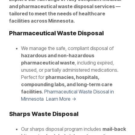
and pharmaceutical waste disposal services —
tailored to meet the needs of healthcare
facilities across Minnesota.
Pharmaceutical Waste Disposal
We manage the safe, compliant disposal of
hazardous and non-hazardous
pharmaceutical waste
, including expired,
unused, or partially administered medications.
Perfect for
pharmacies, hospitals,
compounding labs, and long-term care
facilities
.
Pharmaceutical Waste Disosal in
Minnesota Learn More →
Sharps Waste Disposal
Our sharps disposal program includes
mail-back