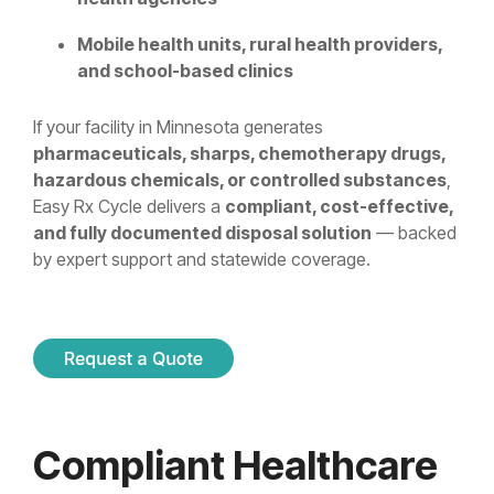
Mobile health units, rural health providers,
and school-based clinics
If your facility in Minnesota generates
pharmaceuticals, sharps, chemotherapy drugs,
hazardous chemicals, or controlled substances
,
Easy Rx Cycle delivers a
compliant, cost-effective,
and fully documented disposal solution
— backed
by expert support and statewide coverage.
Compliant Healthcare