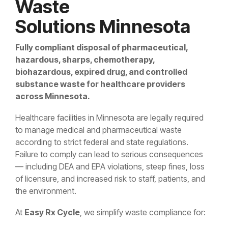
Waste
Solutions Minnesota
Fully compliant disposal of pharmaceutical,
hazardous, sharps, chemotherapy,
biohazardous, expired drug, and controlled
substance waste for healthcare providers
across Minnesota.
Healthcare facilities in Minnesota are legally required
to manage medical and pharmaceutical waste
according to strict federal and state regulations.
Failure to comply can lead to serious consequences
— including DEA and EPA violations, steep fines, loss
of licensure, and increased risk to staff, patients, and
the environment.
At
Easy Rx Cycle
, we simplify waste compliance for: