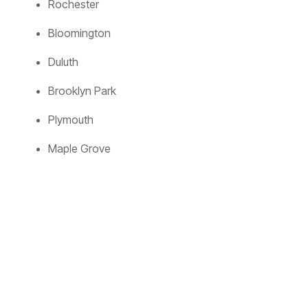
Rochester
Bloomington
Duluth
Brooklyn Park
Plymouth
Maple Grove