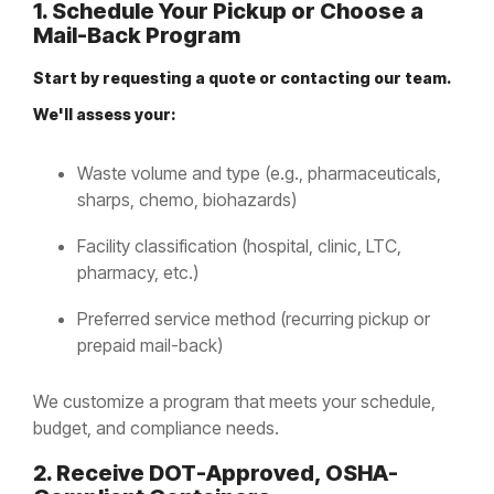
1. Schedule Your Pickup or Choose a
Mail-Back Program
Start by requesting a quote or contacting our team.
We'll assess your:
Waste volume and type (e.g., pharmaceuticals,
sharps, chemo, biohazards)
Facility classification (hospital, clinic, LTC,
pharmacy, etc.)
Preferred service method (recurring pickup or
prepaid mail-back)
We customize a program that meets your schedule,
budget, and compliance needs.
2. Receive DOT-Approved, OSHA-