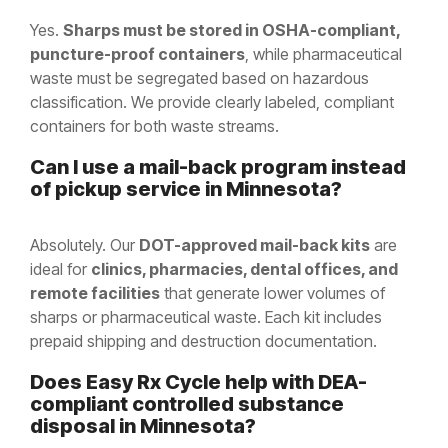
Yes.
Sharps must be stored in OSHA-compliant,
puncture-proof containers
, while pharmaceutical
waste must be segregated based on hazardous
classification. We provide clearly labeled, compliant
containers for both waste streams.
Can I use a mail-back program instead
of pickup service in Minnesota?
Absolutely. Our
DOT-approved mail-back kits
are
ideal for
clinics, pharmacies, dental offices, and
remote facilities
that generate lower volumes of
sharps or pharmaceutical waste. Each kit includes
prepaid shipping and destruction documentation.
Does Easy Rx Cycle help with DEA-
compliant controlled substance
disposal in
Minnesota
?