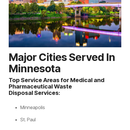
Major Cities Served In
Minnesota
Top Service Areas for Medical and
Pharmaceutical Waste
Disposal Services:
Minneapolis
St. Paul