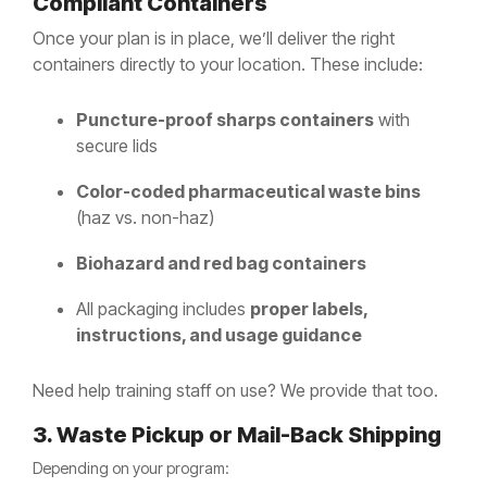
Compliant Containers
Once your plan is in place, we’ll deliver the right
containers directly to your location. These include:
Puncture-proof sharps containers
with
secure lids
Color-coded pharmaceutical waste bins
(haz vs. non-haz)
Biohazard and red bag containers
All packaging includes
proper labels,
instructions, and usage guidance
Need help training staff on use? We provide that too.
3. Waste Pickup or Mail-Back Shipping
Depending on your program: