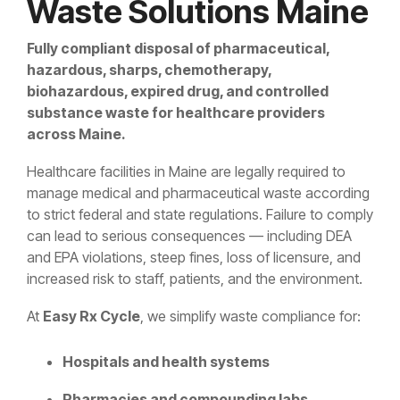
Waste Solutions Maine
Fully compliant disposal of pharmaceutical,
hazardous, sharps, chemotherapy,
biohazardous, expired drug, and controlled
substance waste for healthcare providers
across Maine.
Healthcare facilities in Maine are legally required to
manage medical and pharmaceutical waste according
to strict federal and state regulations. Failure to comply
can lead to serious consequences — including DEA
and EPA violations, steep fines, loss of licensure, and
increased risk to staff, patients, and the environment.
At
Easy Rx Cycle
, we simplify waste compliance for:
Hospitals and health systems
Pharmacies and compounding labs