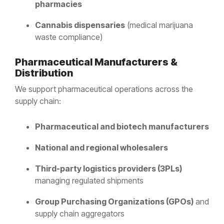
pharmacies
Cannabis dispensaries
(medical marijuana
waste compliance)
Pharmaceutical Manufacturers &
Distribution
We support pharmaceutical operations across the
supply chain:
Pharmaceutical and biotech manufacturers
National and regional wholesalers
Third-party logistics providers (3PLs)
managing regulated shipments
Group Purchasing Organizations (GPOs)
and
supply chain aggregators