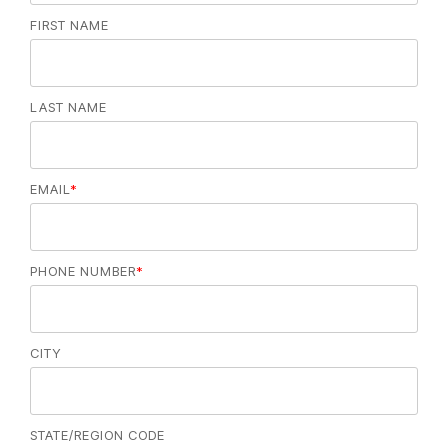
FIRST NAME
LAST NAME
EMAIL
*
PHONE NUMBER
*
CITY
STATE/REGION CODE