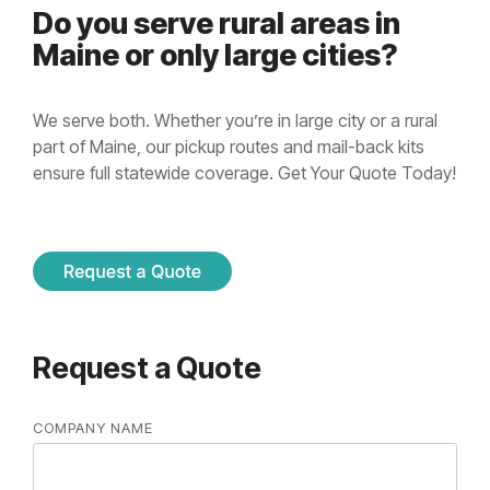
Do you serve rural areas in
Maine or only large cities?
We serve both. Whether you’re in large city or a rural
part of Maine, our pickup routes and mail-back kits
ensure full statewide coverage. Get Your Quote Today!
Request a Quote
COMPANY NAME