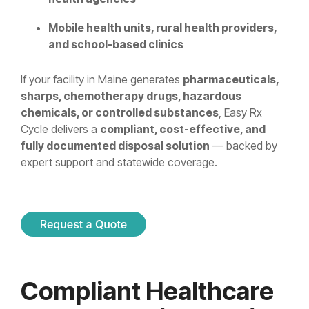
Mobile health units, rural health providers,
and school-based clinics
If your facility in Maine generates
pharmaceuticals,
sharps, chemotherapy drugs, hazardous
chemicals, or controlled substances
, Easy Rx
Cycle delivers a
compliant, cost-effective, and
fully documented disposal solution
— backed by
expert support and statewide coverage.
Compliant Healthcare