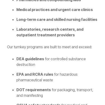
Medical practices and urgent care clinics
Long-term care and skilled nursing facilities
Laboratories, research centers, and
outpatient treatment providers
Our turnkey programs are built to meet and exceed:
DEA guidelines
for controlled substance
destruction
EPA and RCRA rules
for hazardous
pharmaceutical waste
DOT requirements
for packaging, transport,
and manifesting