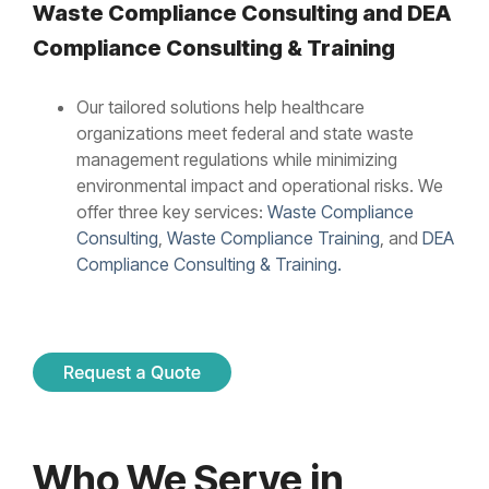
Waste Compliance Consulting and
DEA
Compliance Consulting & Training
Our tailored solutions help healthcare
organizations meet federal and state waste
management regulations while minimizing
environmental impact and operational risks. We
offer three key services:
Waste Compliance
Consulting
,
Waste Compliance Training
, and
DEA
Compliance Consulting & Training.
Who We Serve in