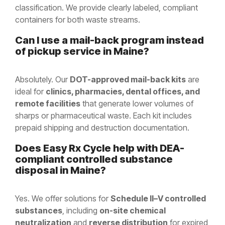
classification. We provide clearly labeled, compliant
containers for both waste streams.
Can I use a mail-back program instead
of pickup service in Maine?
Absolutely. Our
DOT-approved mail-back kits
are
ideal for
clinics, pharmacies, dental offices, and
remote facilities
that generate lower volumes of
sharps or pharmaceutical waste. Each kit includes
prepaid shipping and destruction documentation.
Does Easy Rx Cycle help with DEA-
compliant controlled substance
disposal in
Maine
?
Yes. We offer solutions for
Schedule II–V controlled
substances
, including
on-site chemical
neutralization
and
reverse distribution
for expired