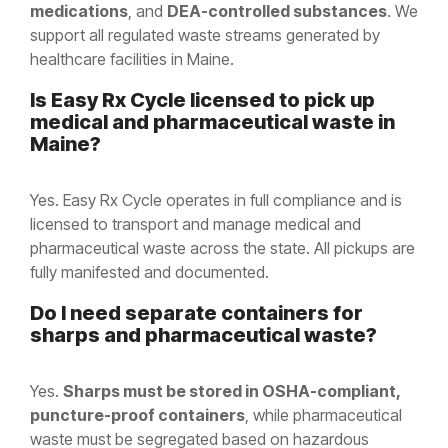
medications
, and
DEA-controlled substances
. We
support all regulated waste streams generated by
healthcare facilities in Maine.
Is Easy Rx Cycle licensed to pick up
medical and pharmaceutical waste in
Maine
?
Yes. Easy Rx Cycle operates in full compliance and is
licensed to transport and manage medical and
pharmaceutical waste across the state. All pickups are
fully manifested and documented.
Do I need separate containers for
sharps and pharmaceutical waste?
Yes.
Sharps must be stored in OSHA-compliant,
puncture-proof containers
, while pharmaceutical
waste must be segregated based on hazardous