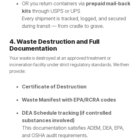
OR you return containers via
prepaid mail-back
kits
through USPS or UPS
Every shipment is tracked, logged, and secured
during transit — from cradle to grave.
4. Waste Destruction and Full
Documentation
Your waste is destroyed at an approved treatment or
incineration facility under strict regulatory standards. We then
provide:
Certificate of Destruction
Waste Manifest with EPA/RCRA codes
DEA Schedule tracking (if controlled
substances involved)
This documentation satisfies ADEM, DEA, EPA,
and OSHA audit requirements.