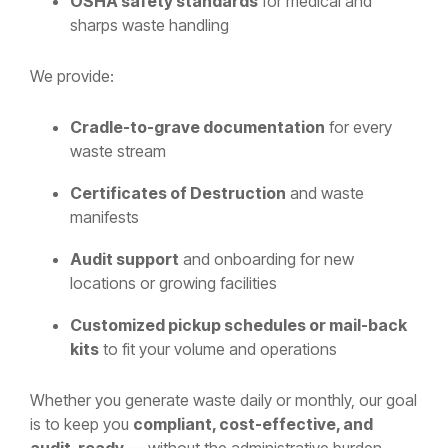
OSHA safety standards
for medical and
sharps waste handling
We provide:
Cradle-to-grave documentation
for every
waste stream
Certificates of Destruction
and waste
manifests
Audit support
and onboarding for new
locations or growing facilities
Customized pickup schedules or mail-back
kits
to fit your volume and operations
Whether you generate waste daily or monthly, our goal
is to keep you
compliant, cost-effective, and