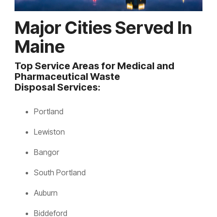
Major Cities Served In
Maine
Top Service Areas for Medical and
Pharmaceutical Waste
Disposal Services:
Portland
Lewiston
Bangor
South Portland
Auburn
Biddeford