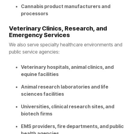
Cannabis product manufacturers and
processors
Veterinary Clinics, Research, and
Emergency Services
We also serve specialty healthcare environments and
public service agencies:
Veterinary hospitals, animal clinics, and
equine facilities
Animal research laboratories and life
sciences facilities
Universities, clinical research sites, and
biotech firms
EMS providers, fire departments, and public
health agencies