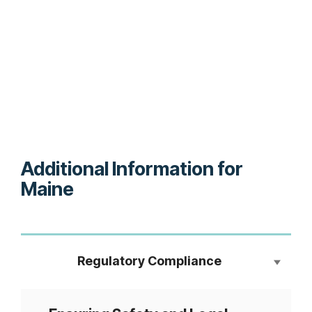
Additional Information for
Maine
Regulatory Compliance