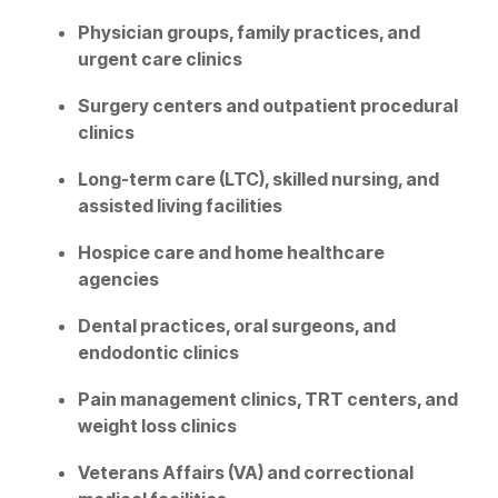
Physician groups, family practices, and
urgent care clinics
Surgery centers and outpatient procedural
clinics
Long-term care (LTC), skilled nursing, and
assisted living facilities
Hospice care and home healthcare
agencies
Dental practices, oral surgeons, and
endodontic clinics
Pain management clinics, TRT centers, and
weight loss clinics
Veterans Affairs (VA) and correctional