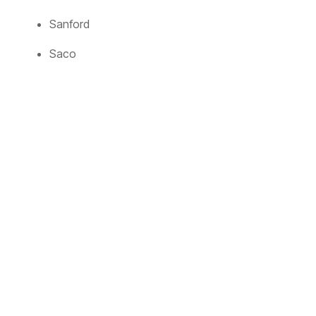
Sanford
Saco