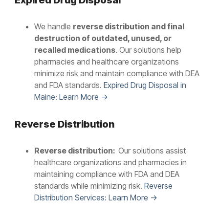
Expired Drug Disposal
We handle
reverse distribution and final
destruction of outdated, unused, or
recalled medications
. Our solutions help
pharmacies and healthcare organizations
minimize risk and maintain compliance with DEA
and FDA standards.
Expired Drug Disposal in
Maine: Learn More →
Reverse Distribution
Reverse distribution:
Our solutions assist
healthcare organizations and pharmacies in
maintaining compliance with FDA and DEA
standards while minimizing risk.
Reverse
Distribution Services: Learn More →