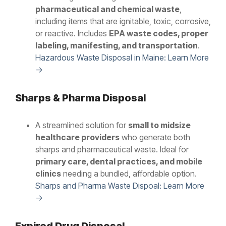
pharmaceutical and chemical waste
,
including items that are ignitable, toxic, corrosive,
or reactive. Includes
EPA waste codes, proper
labeling, manifesting, and transportation
.
Hazardous Waste Disposal in Maine: Learn More
→
Sharps & Pharma Disposal
A streamlined solution for
small to midsize
healthcare providers
who generate both
sharps and pharmaceutical waste. Ideal for
primary care, dental practices, and mobile
clinics
needing a bundled, affordable option.
Sharps and Pharma Waste Dispoal: Learn More
→