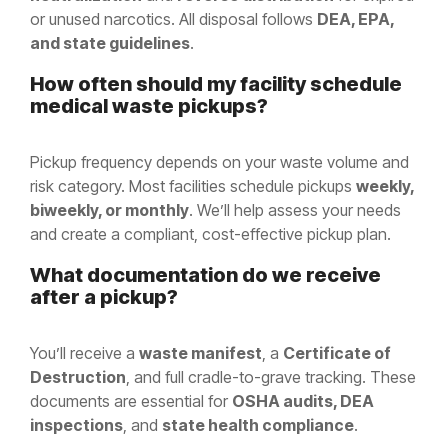
or unused narcotics. All disposal follows
DEA, EPA,
and state guidelines
.
How often should my facility schedule
medical waste pickups?
Pickup frequency depends on your waste volume and
risk category. Most facilities schedule pickups
weekly,
biweekly, or monthly
. We’ll help assess your needs
and create a compliant, cost-effective pickup plan.
What documentation do we receive
after a pickup?
You’ll receive a
waste manifest
, a
Certificate of
Destruction
, and full cradle-to-grave tracking. These
documents are essential for
OSHA audits, DEA
inspections
, and
state health compliance
.