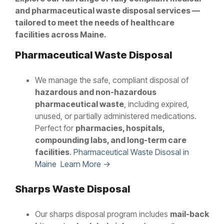
and pharmaceutical waste disposal services —
tailored to meet the needs of healthcare
facilities across Maine.
Pharmaceutical Waste Disposal
We manage the safe, compliant disposal of
hazardous and non-hazardous
pharmaceutical waste
, including expired,
unused, or partially administered medications.
Perfect for
pharmacies, hospitals,
compounding labs, and long-term care
facilities
.
Pharmaceutical Waste Disosal in
Maine Learn More →
Sharps Waste Disposal
Our sharps disposal program includes
mail-back