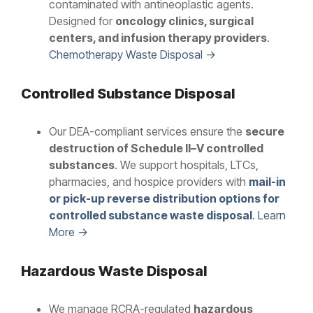
contaminated with antineoplastic agents.
Designed for
oncology clinics, surgical
centers, and infusion therapy providers
.
Chemotherapy Waste Disposal →
Controlled Substance Disposal
Our DEA-compliant services ensure the
secure
destruction of Schedule II–V controlled
substances
. We support hospitals, LTCs,
pharmacies, and hospice providers with
mail-in
or pick-up reverse distribution options for
controlled substance waste disposal
. Learn
More →
Hazardous Waste Disposal
We manage RCRA-regulated
hazardous