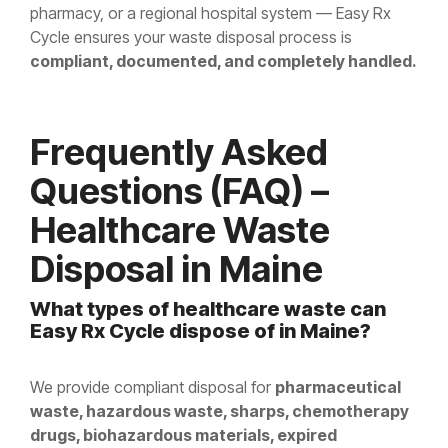
pharmacy, or a regional hospital system — Easy Rx
Cycle ensures your waste disposal process is
compliant, documented, and completely handled.
Frequently Asked
Questions (FAQ) –
Healthcare Waste
Disposal in Maine
What types of healthcare waste can
Easy Rx Cycle dispose of in Maine?
We provide compliant disposal for
pharmaceutical
waste, hazardous waste, sharps, chemotherapy
drugs, biohazardous materials, expired