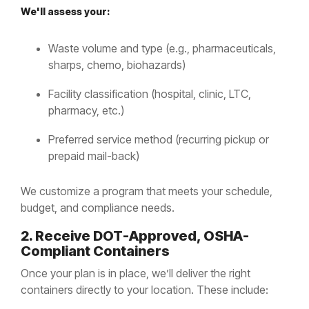
We'll assess your:
Waste volume and type (e.g., pharmaceuticals,
sharps, chemo, biohazards)
Facility classification (hospital, clinic, LTC,
pharmacy, etc.)
Preferred service method (recurring pickup or
prepaid mail-back)
We customize a program that meets your schedule,
budget, and compliance needs.
2. Receive DOT-Approved, OSHA-
Compliant Containers
Once your plan is in place, we’ll deliver the right
containers directly to your location. These include: