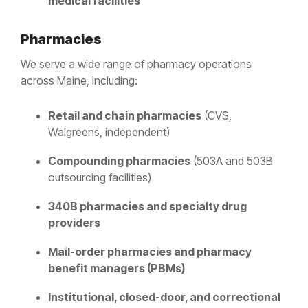
medical facilities
Pharmacies
We serve a wide range of pharmacy operations
across Maine, including:
Retail and chain pharmacies
(CVS,
Walgreens, independent)
Compounding pharmacies
(503A and 503B
outsourcing facilities)
340B pharmacies and specialty drug
providers
Mail-order pharmacies and pharmacy
benefit managers (PBMs)
Institutional, closed-door, and correctional