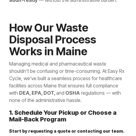
audit-ready
— without the administrative burden.
How Our Waste
Disposal Process
Works in Maine
Managing medical and pharmaceutical waste
shouldn't be confusing or time-consuming. At Easy Rx
Cycle, we've built a seamless process for healthcare
facilities across Maine that ensures full compliance
with
DEA, EPA, DOT,
and
OSHA
regulations — with
none of the administrative hassle.
1. Schedule Your Pickup or Choose a
Mail-Back Program
Start by requesting a quote or contacting our team.