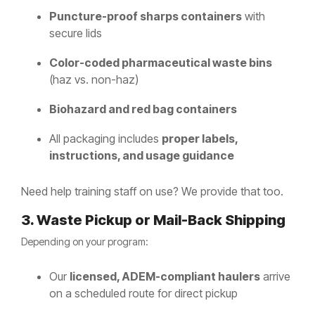
Puncture-proof sharps containers
with
secure lids
Color-coded pharmaceutical waste bins
(haz vs. non-haz)
Biohazard and red bag containers
All packaging includes
proper labels,
instructions, and usage guidance
Need help training staff on use? We provide that too.
3. Waste Pickup or Mail-Back Shipping
Depending on your program:
Our
licensed, ADEM-compliant haulers
arrive
on a scheduled route for direct pickup