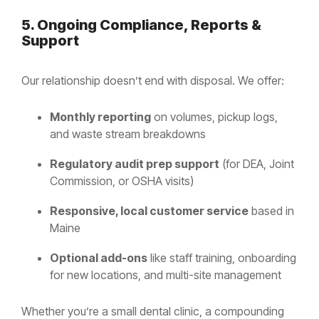
5. Ongoing Compliance, Reports &
Support
Our relationship doesn’t end with disposal. We offer:
Monthly reporting
on volumes, pickup logs,
and waste stream breakdowns
Regulatory audit prep support
(for DEA, Joint
Commission, or OSHA visits)
Responsive, local customer service
based in
Maine
Optional add-ons
like staff training, onboarding
for new locations, and multi-site management
Whether you’re a small dental clinic, a compounding