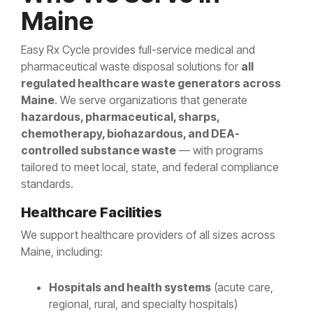
Maine
Easy Rx Cycle provides full-service medical and
pharmaceutical waste disposal solutions for
all
regulated healthcare waste generators across
Maine
. We serve organizations that generate
hazardous, pharmaceutical, sharps,
chemotherapy, biohazardous, and DEA-
controlled substance waste
— with programs
tailored to meet local, state, and federal compliance
standards.
Healthcare Facilities
We support healthcare providers of all sizes across
Maine, including:
Hospitals and health systems
(acute care,
regional, rural, and specialty hospitals)