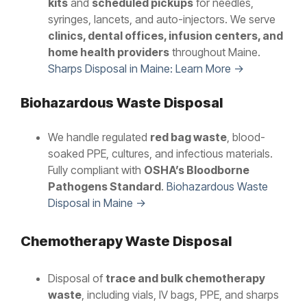
kits
and
scheduled pickups
for needles,
syringes, lancets, and auto-injectors. We serve
clinics, dental offices, infusion centers, and
home health providers
throughout Maine.
Sharps Disposal in Maine: Learn More →
Biohazardous Waste Disposal
We handle regulated
red bag waste
, blood-
soaked PPE, cultures, and infectious materials.
Fully compliant with
OSHA’s Bloodborne
Pathogens Standard
.
Biohazardous Waste
Disposal in Maine →
Chemotherapy Waste Disposal
Disposal of
trace and bulk chemotherapy
waste
, including vials, IV bags, PPE, and sharps