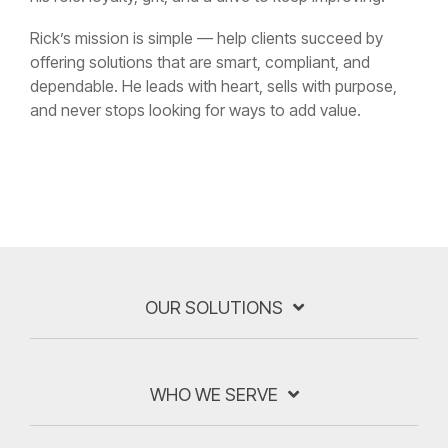
Rick’s mission is simple — help clients succeed by
offering solutions that are smart, compliant, and
dependable. He leads with heart, sells with purpose,
and never stops looking for ways to add value.
OUR SOLUTIONS
WHO WE SERVE