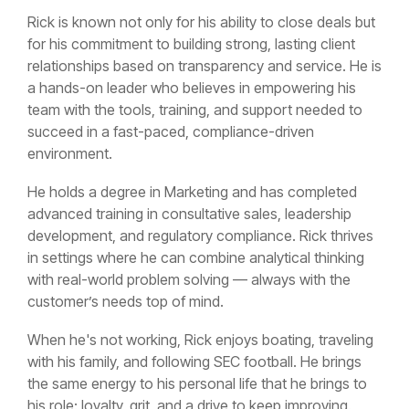
Rick is known not only for his ability to close deals but
for his commitment to building strong, lasting client
relationships based on transparency and service. He is
a hands-on leader who believes in empowering his
team with the tools, training, and support needed to
succeed in a fast-paced, compliance-driven
environment.
He holds a degree in Marketing and has completed
advanced training in consultative sales, leadership
development, and regulatory compliance. Rick thrives
in settings where he can combine analytical thinking
with real-world problem solving — always with the
customer’s needs top of mind.
When he's not working, Rick enjoys boating, traveling
with his family, and following SEC football. He brings
the same energy to his personal life that he brings to
his role: loyalty, grit, and a drive to keep improving.