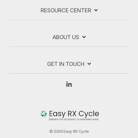
RESOURCE CENTER
ABOUT US
GET IN TOUCH
Linkedin
© 2026 Easy RX Cycle