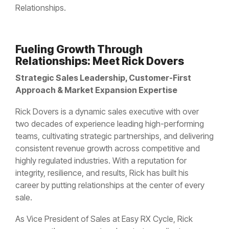
Controlled Substance Waste
Cannabis Manufacturers and Wholesalers
Mail-Order Pharmacies
Relationships.
Medication Disposal Kits
(EMS)
Urgent Care Centers
Hazardous Waste
Institutional Pharmacies
Veterinary Services
Hospice Care
Fueling Growth Through
Sharps & Pharma Waste
Veterinarian
Correctional Pharmacies
Relationships: Meet Rick Dovers
Pain Management Clinics
Clinics
Expired Drug Disposal
Strategic Sales Leadership, Customer-First
Retail Pharmacies/Drug Stores
Zoo
Correctional Facilities
Approach & Market Expansion Expertise
Facilities
Reverse Distribution
Cannabis Dispensaries
Rick Dovers is a dynamic sales executive with over
Equine
Veterans Affairs Facilities
two decades of experience leading high-performing
Facilities
teams, cultivating strategic partnerships, and delivering
TRT Clinics
consistent revenue growth across competitive and
Universities and Research Labs
highly regulated industries. With a reputation for
Weight Loss Clinics
University
integrity, resilience, and results, Rick has built his
Systems
career by putting relationships at the center of every
Research
sale.
Labs
As Vice President of Sales at Easy RX Cycle, Rick