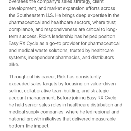
oversees the company’s sales strategy, client
development, and market expansion efforts across
the Southeastern U.S. He brings deep expertise in the
pharmaceutical and healthcare sectors, where trust,
compliance, and responsiveness are critical to long-
term success. Rick’s leadership has helped position
Easy RX Cycle as a go-to provider for pharmaceutical
and medical waste solutions, trusted by healthcare
systems, independent pharmacies, and distributors
alike.
Throughout his career, Rick has consistently
exceeded sales targets by focusing on value-driven
selling, collaborative team building, and strategic
account management. Before joining Easy RX Cycle,
he held senior sales roles in healthcare distribution and
medical supply companies, where he led regional and
national growth initiatives that delivered measurable
bottom-line impact.